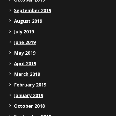
September 2019
August 2019
July 2019
June 2019
May 2019
April 2019
March 2019
February 2019
January 2019
October 2018