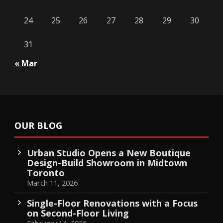
24
25
26
27
28
29
30
31
« Mar
OUR BLOG
Urban Studio Opens a New Boutique
Design-Build Showroom in Midtown
Toronto
March 11, 2026
Single-Floor Renovations with a Focus
on Second-Floor Living
February 14, 2026