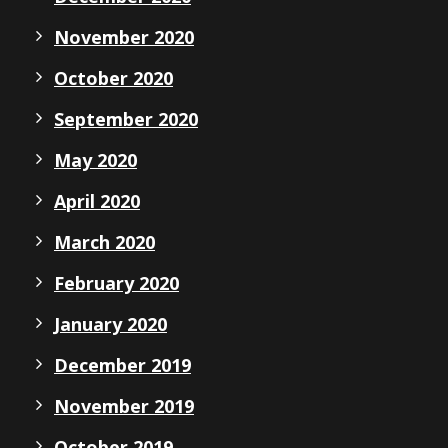
November 2020
October 2020
September 2020
May 2020
April 2020
March 2020
February 2020
January 2020
December 2019
November 2019
October 2019