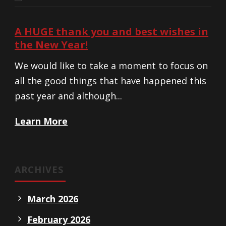
A HUGE thank you and best wishes in
the New Year!
We would like to take a moment to focus on
all the good things that have happened this
past year and although...
Learn More
ARCHIVES
March 2026
February 2026