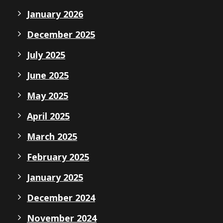
January 2026
December 2025
July 2025
June 2025
May 2025
April 2025
March 2025
February 2025
January 2025
December 2024
November 2024