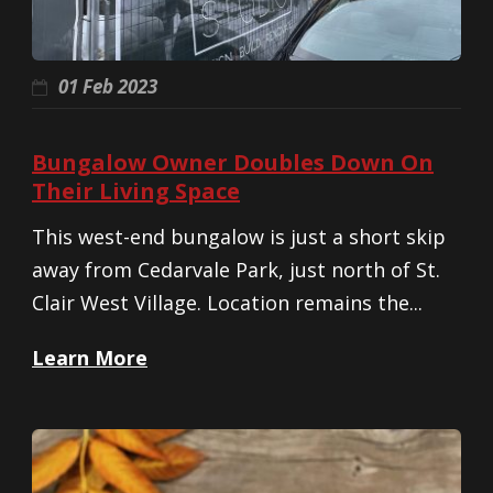
01 Feb 2023
Bungalow Owner Doubles Down On
Their Living Space
This west-end bungalow is just a short skip
away from Cedarvale Park, just north of St.
Clair West Village. Location remains the...
Learn More