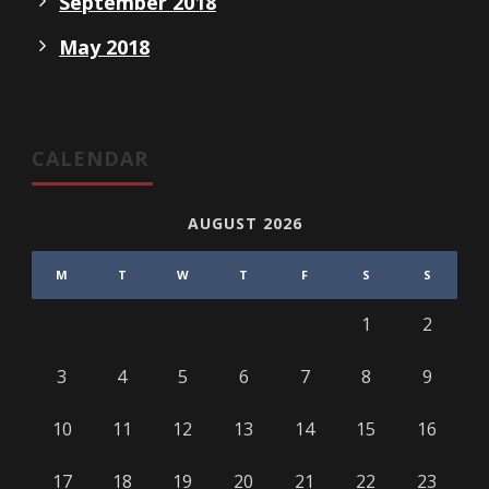
September 2018
May 2018
CALENDAR
AUGUST 2026
M
T
W
T
F
S
S
1
2
3
4
5
6
7
8
9
10
11
12
13
14
15
16
17
18
19
20
21
22
23