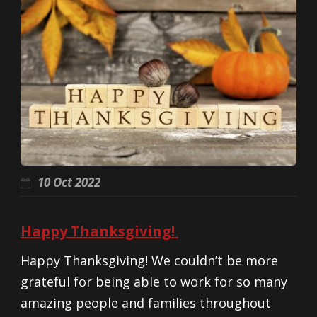
10 Oct 2022
Happy Thanksgiving!
Happy Thanksgiving! We couldn’t be more
grateful for being able to work for so many
amazing people and families throughout