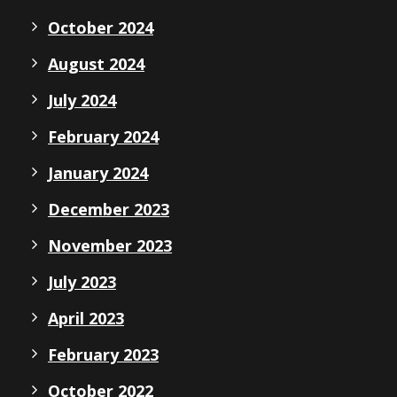
October 2024
August 2024
July 2024
February 2024
January 2024
December 2023
November 2023
July 2023
April 2023
February 2023
October 2022