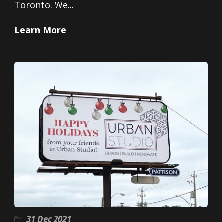
Toronto. We...
Learn More
31 Dec 2021