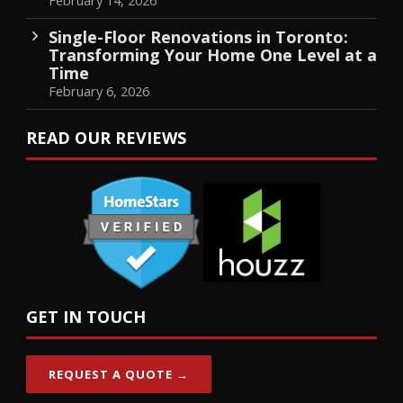
Single-Floor Renovations in Toronto:
Transforming Your Home One Level at a
Time
February 6, 2026
READ OUR REVIEWS
GET IN TOUCH
REQUEST A QUOTE →