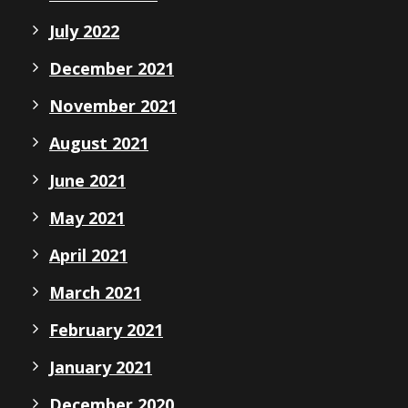
July 2022
December 2021
November 2021
August 2021
June 2021
May 2021
April 2021
March 2021
February 2021
January 2021
December 2020