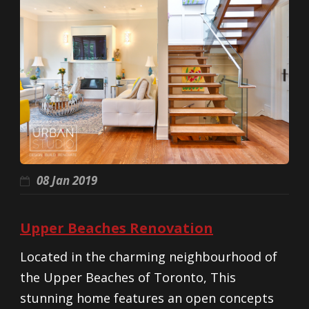
08 Jan 2019
Upper Beaches Renovation
Located in the charming neighbourhood of
the Upper Beaches of Toronto, This
stunning home features an open concepts