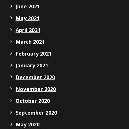
June 2021
May 2021
April 2021
March 2021
February 2021
January 2021
December 2020
November 2020
October 2020
September 2020
May 2020