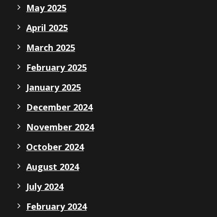
May 2025
April 2025
March 2025
February 2025
January 2025
December 2024
November 2024
October 2024
August 2024
July 2024
February 2024