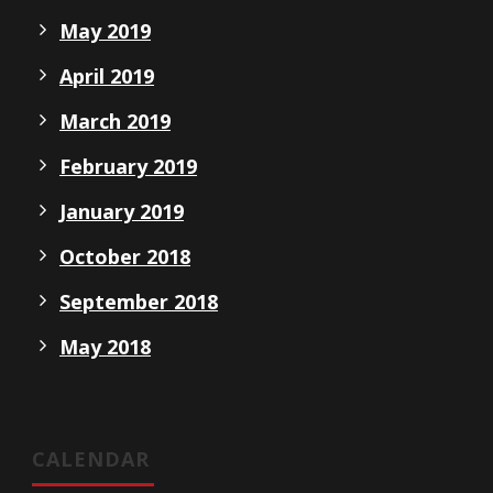
May 2019
April 2019
March 2019
February 2019
January 2019
October 2018
September 2018
May 2018
CALENDAR