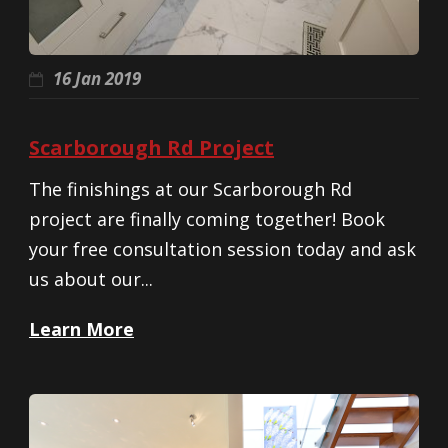
16 Jan 2019
Scarborough Rd Project
The finishings at our Scarborough Rd
project are finally coming together! Book
your free consultation session today and ask
us about our...
Learn More