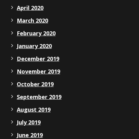
April 2020
March 2020
February 2020
January 2020
December 2019
November 2019
October 2019
September 2019
August 2019
July 2019
June 2019