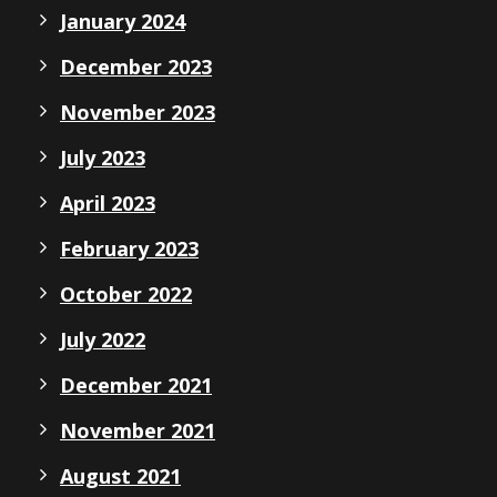
January 2024
December 2023
November 2023
July 2023
April 2023
February 2023
October 2022
July 2022
December 2021
November 2021
August 2021