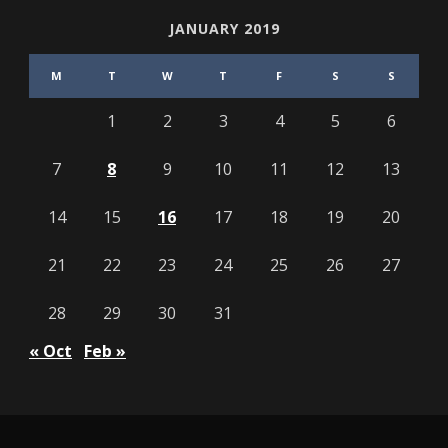
JANUARY 2019
M
T
W
T
F
S
S
1
2
3
4
5
6
7
8
9
10
11
12
13
14
15
16
17
18
19
20
21
22
23
24
25
26
27
28
29
30
31
« Oct
Feb »