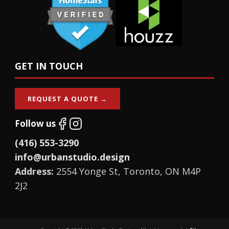
GET IN TOUCH
REQUEST A QUOTE →
Follow us
(416) 553-3290
info@urbanstudio.design
Address:
2554 Yonge St, Toronto, ON M4P
2J2