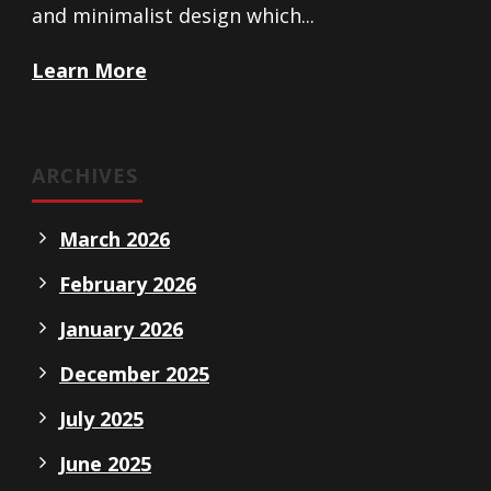
and minimalist design which...
Learn More
ARCHIVES
March 2026
February 2026
January 2026
December 2025
July 2025
June 2025