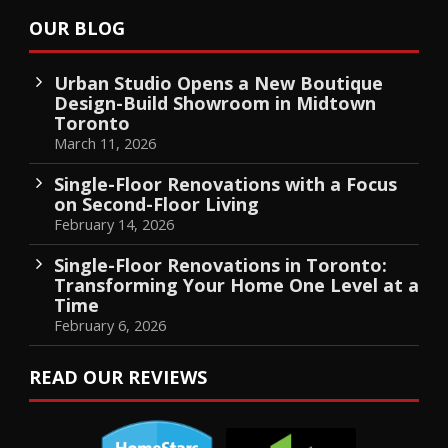
OUR BLOG
Urban Studio Opens a New Boutique
Design-Build Showroom in Midtown
Toronto
March 11, 2026
Single-Floor Renovations with a Focus
on Second-Floor Living
February 14, 2026
Single-Floor Renovations in Toronto:
Transforming Your Home One Level at a
Time
February 6, 2026
READ OUR REVIEWS