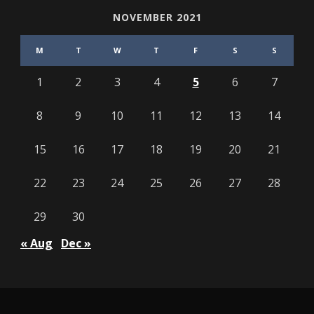
NOVEMBER 2021
M
T
W
T
F
S
S
1
2
3
4
5
6
7
8
9
10
11
12
13
14
15
16
17
18
19
20
21
22
23
24
25
26
27
28
29
30
« Aug
Dec »