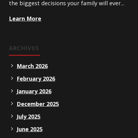
the biggest decisions your family will ever...
Learn More
ARCHIVES
March 2026
February 2026
January 2026
December 2025
July 2025
June 2025