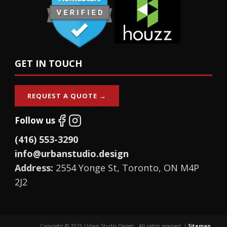
GET IN TOUCH
REQUEST A QUOTE →
Follow us
(416) 553-3290
info@urbanstudio.design
Address:
2554 Yonge St, Toronto, ON M4P
2J2
Copyright © 2025 Urban Studio Design., All rights reserved. |
Sitemap
.