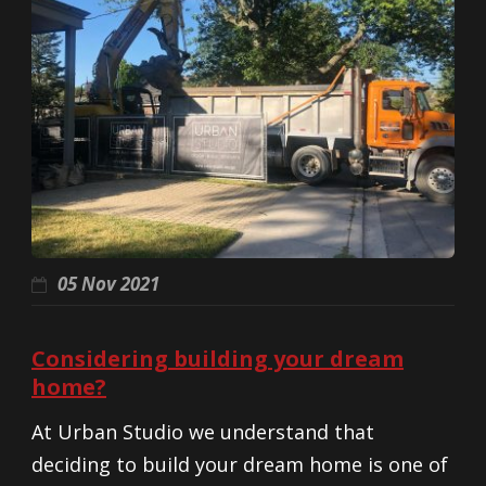
05 Nov 2021
Considering building your dream
home?
At Urban Studio we understand that
deciding to build your dream home is one of