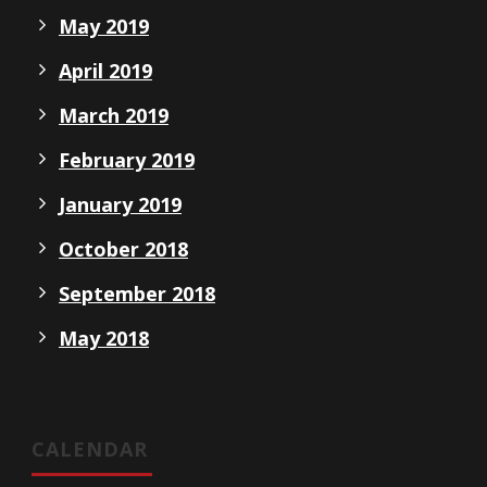
May 2019
April 2019
March 2019
February 2019
January 2019
October 2018
September 2018
May 2018
CALENDAR