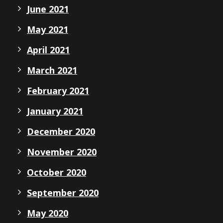
June 2021
May 2021
April 2021
March 2021
February 2021
January 2021
December 2020
November 2020
October 2020
September 2020
May 2020