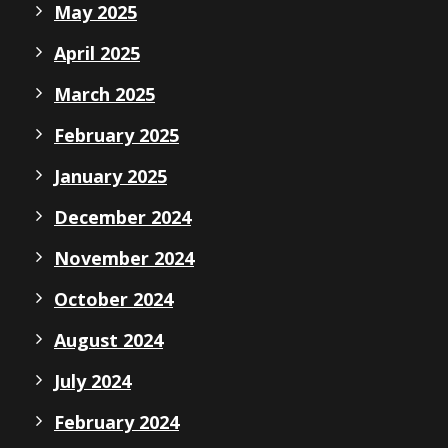
May 2025
April 2025
March 2025
February 2025
January 2025
December 2024
November 2024
October 2024
August 2024
July 2024
February 2024