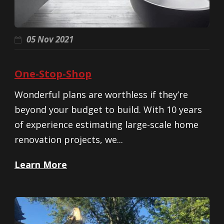
05 Nov 2021
One-Stop-Shop
Wonderful plans are worthless if they’re
beyond your budget to build. With 10 years
of experience estimating large-scale home
renovation projects, we...
Learn More