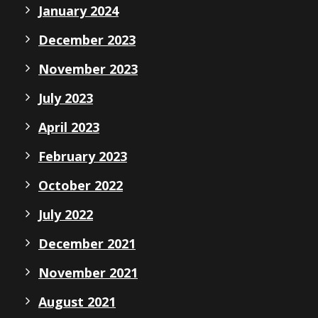
January 2024
December 2023
November 2023
July 2023
April 2023
February 2023
October 2022
July 2022
December 2021
November 2021
August 2021