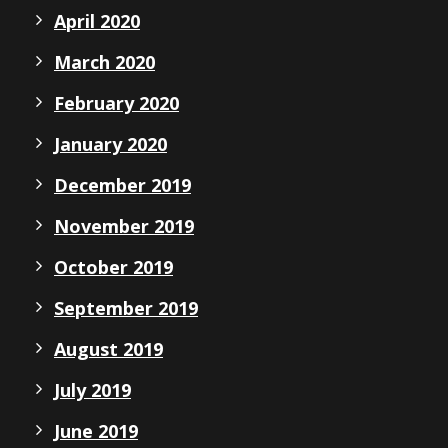
April 2020
March 2020
February 2020
January 2020
December 2019
November 2019
October 2019
September 2019
August 2019
July 2019
June 2019