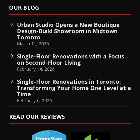
OUR BLOG
Urban Studio Opens a New Boutique
Design-Build Showroom in Midtown
Toronto
March 11, 2026
Single-Floor Renovations with a Focus
on Second-Floor Living
February 14, 2026
Single-Floor Renovations in Toronto:
Transforming Your Home One Level at a
Time
February 6, 2026
READ OUR REVIEWS