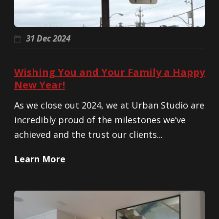
31 Dec 2024
Wishing You and Your Family a Happy
New Year!
As we close out 2024, we at Urban Studio are
incredibly proud of the milestones we’ve
achieved and the trust our clients...
Learn More