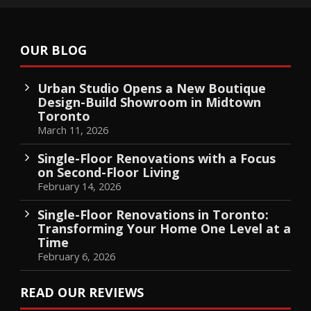
OUR BLOG
Urban Studio Opens a New Boutique
Design-Build Showroom in Midtown
Toronto
March 11, 2026
Single-Floor Renovations with a Focus
on Second-Floor Living
February 14, 2026
Single-Floor Renovations in Toronto:
Transforming Your Home One Level at a
Time
February 6, 2026
READ OUR REVIEWS