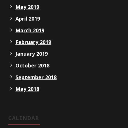
May 2019
April 2019
March 2019
February 2019
January 2019
October 2018
September 2018
May 2018
CALENDAR