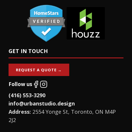
GET IN TOUCH
REQUEST A QUOTE →
Follow us
(416) 553-3290
info@urbanstudio.design
Address:
2554 Yonge St, Toronto, ON M4P
2J2