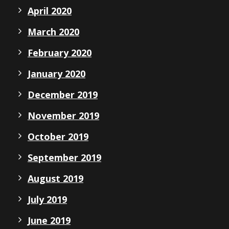
April 2020
March 2020
February 2020
January 2020
December 2019
November 2019
October 2019
September 2019
August 2019
July 2019
June 2019