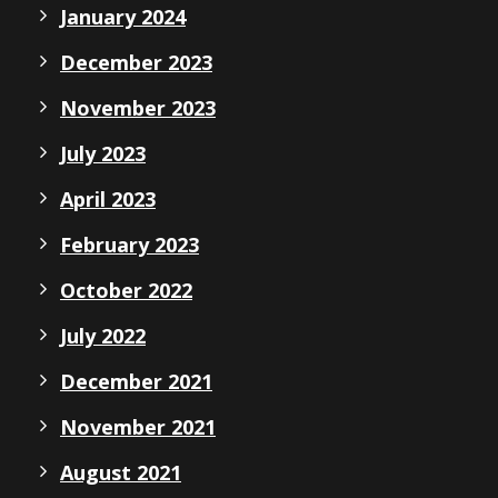
January 2024
December 2023
November 2023
July 2023
April 2023
February 2023
October 2022
July 2022
December 2021
November 2021
August 2021