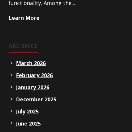
functionality. Among the...
Learn More
ARCHIVES
March 2026
February 2026
January 2026
December 2025
July 2025
June 2025