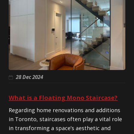
28 Dec 2024
What is a Floating Mono Staircase?
Regarding home renovations and additions
in Toronto, staircases often play a vital role
in transforming a space’s aesthetic and