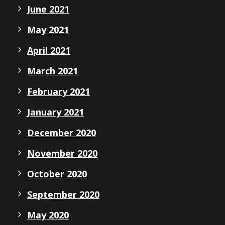
June 2021
May 2021
April 2021
March 2021
February 2021
January 2021
December 2020
November 2020
October 2020
September 2020
May 2020