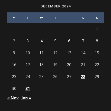
DECEMBER 2024
M
T
W
T
F
S
S
1
2
3
4
5
6
7
8
9
10
11
12
13
14
15
16
17
18
19
20
21
22
23
24
25
26
27
28
29
30
31
« Nov
Jan »