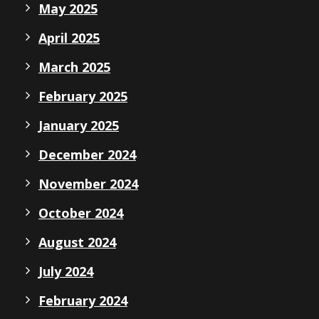
May 2025
April 2025
March 2025
February 2025
January 2025
December 2024
November 2024
October 2024
August 2024
July 2024
February 2024