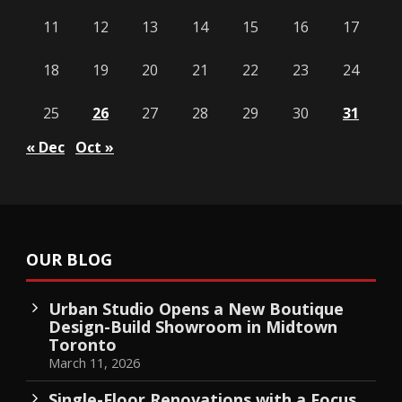
11
12
13
14
15
16
17
18
19
20
21
22
23
24
25
26
27
28
29
30
31
« Dec
Oct »
OUR BLOG
Urban Studio Opens a New Boutique
Design-Build Showroom in Midtown
Toronto
March 11, 2026
Single-Floor Renovations with a Focus