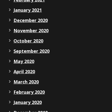
January 2021
December 2020
November 2020
October 2020
September 2020
May 2020
April 2020
March 2020
February 2020
January 2020