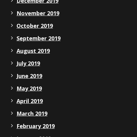
December 2019
November 2019
October 2019
September 2019
August 2019
July 2019
June 2019
May 2019
April 2019
March 2019
February 2019