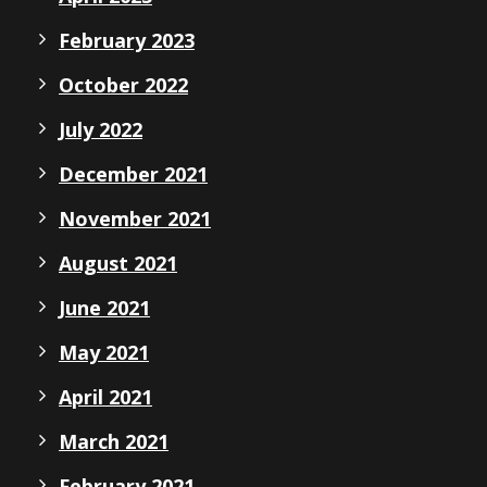
February 2023
October 2022
July 2022
December 2021
November 2021
August 2021
June 2021
May 2021
April 2021
March 2021
February 2021