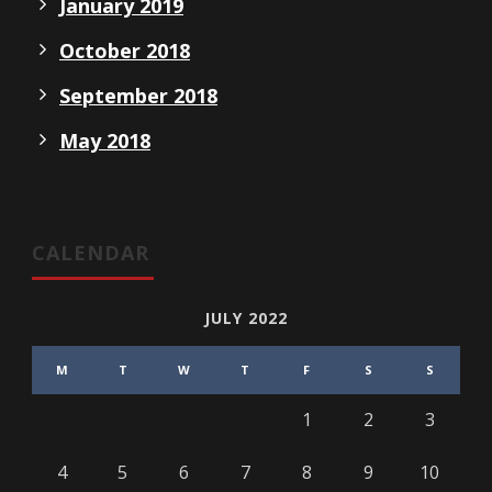
January 2019
October 2018
September 2018
May 2018
CALENDAR
JULY 2022
M
T
W
T
F
S
S
1
2
3
4
5
6
7
8
9
10