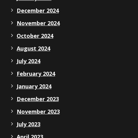
December 2024
November 2024
October 2024
August 2024
July 2024
February 2024
January 2024
December 2023
November 2023
July 2023
April 2023