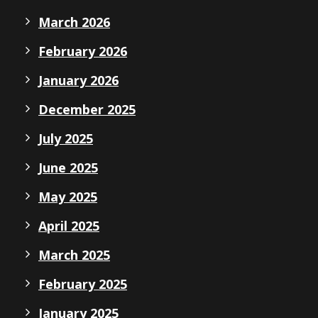
March 2026
February 2026
January 2026
December 2025
July 2025
June 2025
May 2025
April 2025
March 2025
February 2025
January 2025