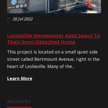
26 Jul 2022
Leslieville Homeowner Adds Space To
Their Semi-Detached Home
This project is located on a small quiet side
street called Bertmount Avenue, right in the
heart of Leslieville. Many of the...
Learn More
ARCHIVES