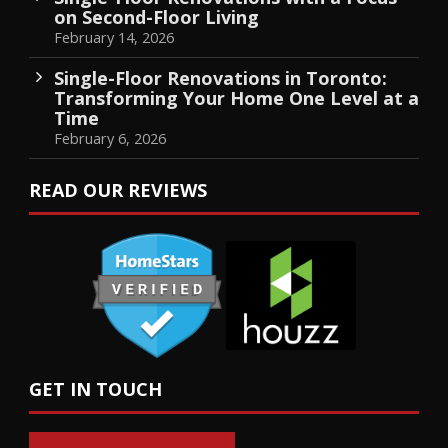
on Second-Floor Living
February 14, 2026
Single-Floor Renovations in Toronto:
Transforming Your Home One Level at a
Time
February 6, 2026
READ OUR REVIEWS
GET IN TOUCH