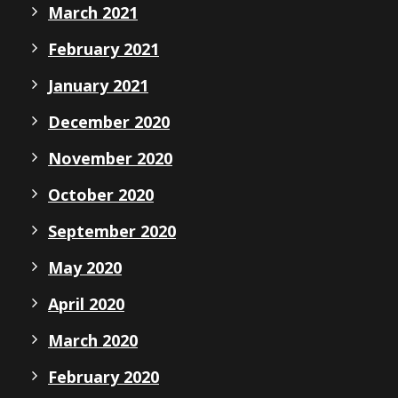
March 2021
February 2021
January 2021
December 2020
November 2020
October 2020
September 2020
May 2020
April 2020
March 2020
February 2020