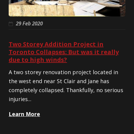
29 Feb 2020
Two Storey Addition Project in
Toronto Collapses: But was it really
due to high winds?
A two storey renovation project located in
the west end near St Clair and Jane has
completely collapsed. Thankfully, no serious
injuries...
Learn More