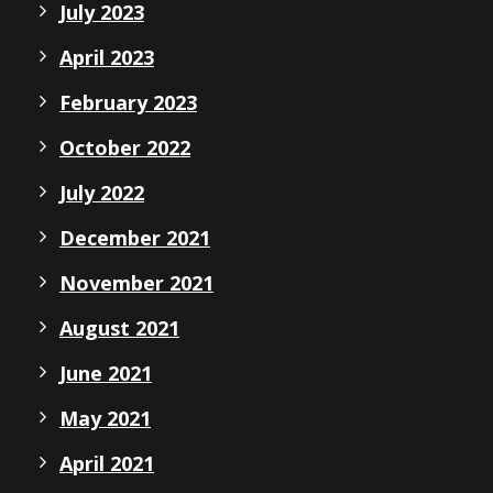
July 2023
April 2023
February 2023
October 2022
July 2022
December 2021
November 2021
August 2021
June 2021
May 2021
April 2021