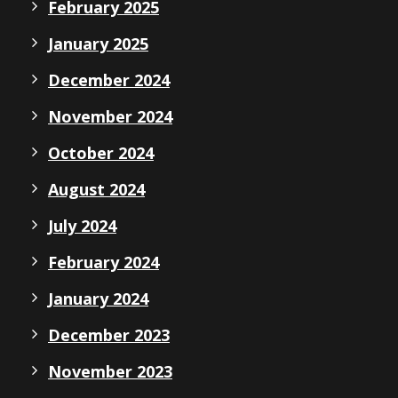
February 2025
January 2025
December 2024
November 2024
October 2024
August 2024
July 2024
February 2024
January 2024
December 2023
November 2023