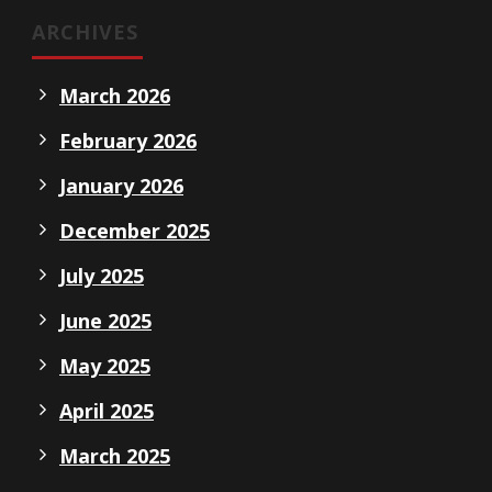
ARCHIVES
March 2026
February 2026
January 2026
December 2025
July 2025
June 2025
May 2025
April 2025
March 2025