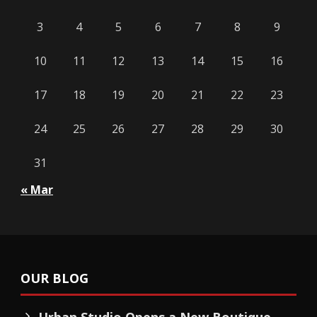
3
4
5
6
7
8
9
10
11
12
13
14
15
16
17
18
19
20
21
22
23
24
25
26
27
28
29
30
31
« Mar
OUR BLOG
Urban Studio Opens a New Boutique