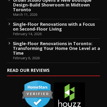
Design-Build Showroom in Midtown
Toronto
March 11, 2026
Single-Floor Renovations with a Focus
on Second-Floor Living
February 14, 2026
Single-Floor Renovations in Toronto:
Transforming Your Home One Level at a
Time
February 6, 2026
READ OUR REVIEWS