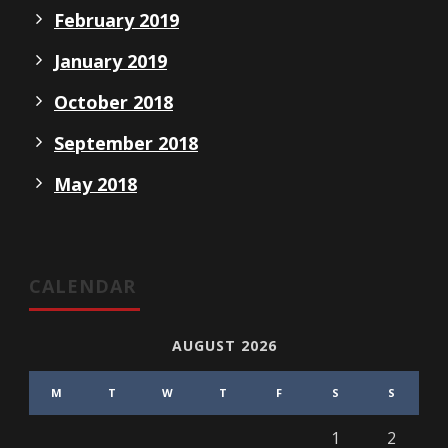
February 2019
January 2019
October 2018
September 2018
May 2018
CALENDAR
AUGUST 2026
M
T
W
T
F
S
S
1
2