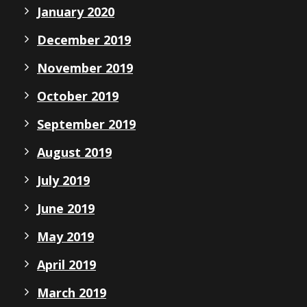
January 2020
December 2019
November 2019
October 2019
September 2019
August 2019
July 2019
June 2019
May 2019
April 2019
March 2019