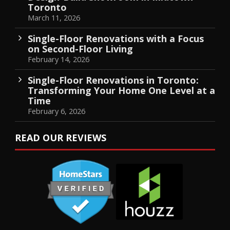
Toronto
March 11, 2026
Single-Floor Renovations with a Focus
on Second-Floor Living
February 14, 2026
Single-Floor Renovations in Toronto:
Transforming Your Home One Level at a
Time
February 6, 2026
READ OUR REVIEWS