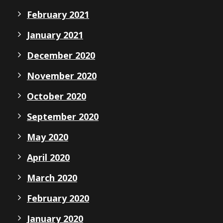
February 2021
January 2021
December 2020
November 2020
October 2020
September 2020
May 2020
April 2020
March 2020
February 2020
January 2020