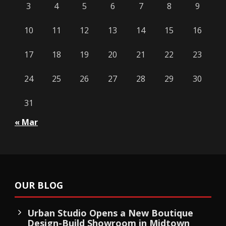
3
4
5
6
7
8
9
10
11
12
13
14
15
16
17
18
19
20
21
22
23
24
25
26
27
28
29
30
31
« Mar
OUR BLOG
Urban Studio Opens a New Boutique
Design-Build Showroom in Midtown