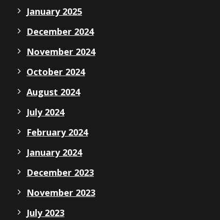
January 2025
December 2024
November 2024
October 2024
August 2024
July 2024
February 2024
January 2024
December 2023
November 2023
July 2023