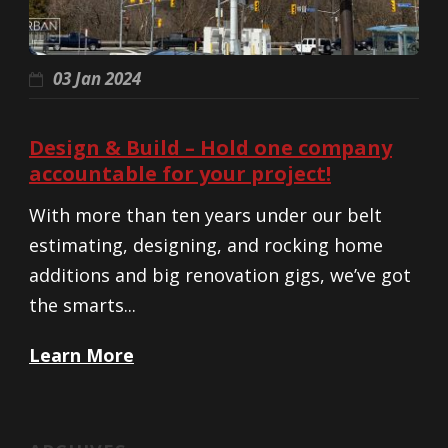
03 Jan 2024
Design & Build – Hold one company
accountable for your project!
With more than ten years under our belt
estimating, designing, and rocking home
additions and big renovation gigs, we’ve got
the smarts...
Learn More