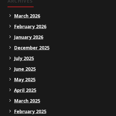
ARCHIVES
March 2026
February 2026
January 2026
December 2025
July 2025
June 2025
May 2025
April 2025
March 2025
February 2025