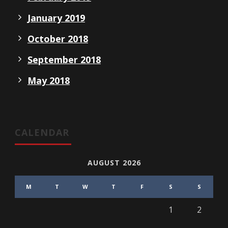
January 2019
October 2018
September 2018
May 2018
CALENDAR
AUGUST 2026
M
T
W
T
F
S
S
1
2