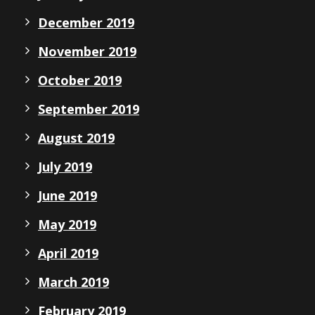
December 2019
November 2019
October 2019
September 2019
August 2019
July 2019
June 2019
May 2019
April 2019
March 2019
February 2019