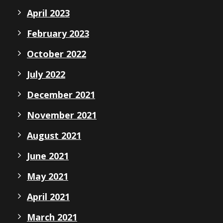
April 2023
February 2023
October 2022
July 2022
December 2021
November 2021
August 2021
June 2021
May 2021
April 2021
March 2021