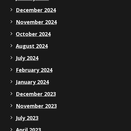
December 2024
November 2024
October 2024
August 2024
July 2024
February 2024
January 2024
December 2023
November 2023
July 2023
April 2023