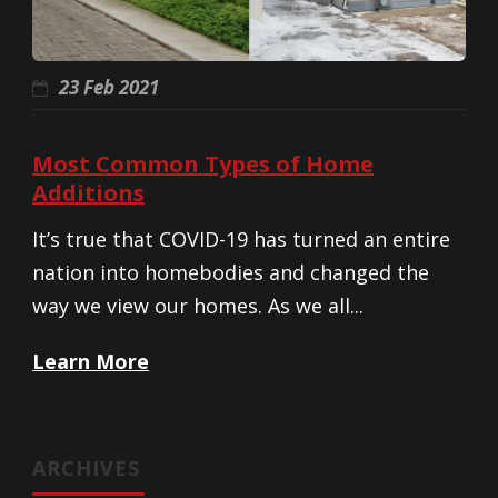
23 Feb 2021
Most Common Types of Home
Additions
It’s true that COVID-19 has turned an entire
nation into homebodies and changed the
way we view our homes. As we all...
Learn More
ARCHIVES