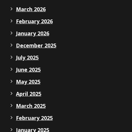
March 2026
February 2026
January 2026
December 2025
July 2025
June 2025
May 2025
April 2025
March 2025
February 2025
January 2025