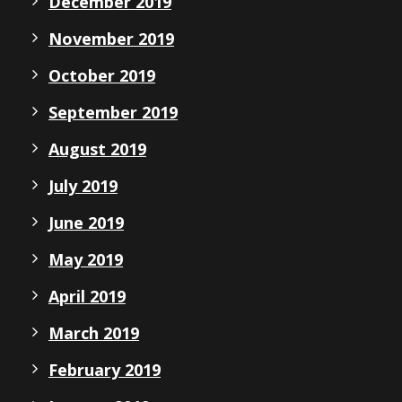
December 2019
November 2019
October 2019
September 2019
August 2019
July 2019
June 2019
May 2019
April 2019
March 2019
February 2019