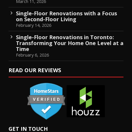
March 11, 2026
Single-Floor Renovations with a Focus
on Second-Floor Living
February 14, 2026
Single-Floor Renovations in Toronto:
Transforming Your Home One Level at a
Time
February 6, 2026
READ OUR REVIEWS
GET IN TOUCH