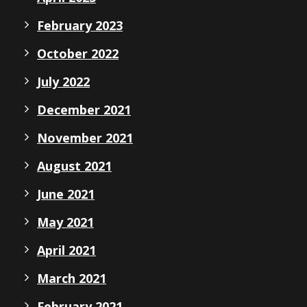
February 2023
October 2022
July 2022
December 2021
November 2021
August 2021
June 2021
May 2021
April 2021
March 2021
February 2021