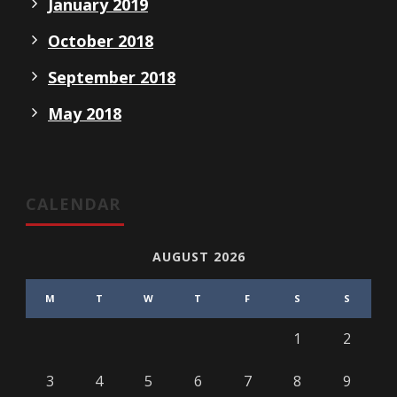
January 2019
October 2018
September 2018
May 2018
CALENDAR
AUGUST 2026
M
T
W
T
F
S
S
1
2
3
4
5
6
7
8
9