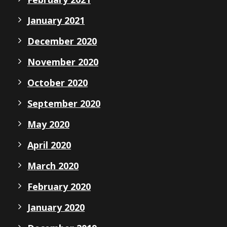
January 2021
December 2020
November 2020
October 2020
September 2020
May 2020
April 2020
March 2020
February 2020
January 2020