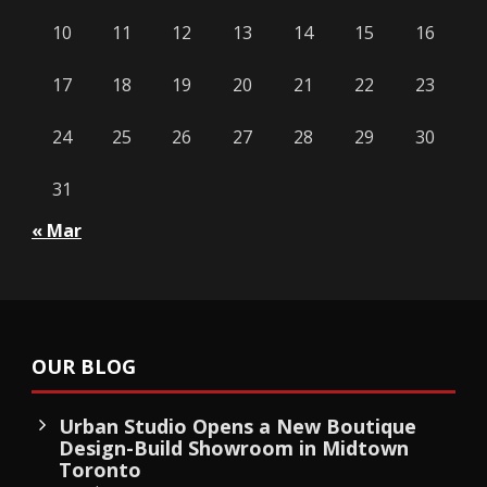
10
11
12
13
14
15
16
17
18
19
20
21
22
23
24
25
26
27
28
29
30
31
« Mar
OUR BLOG
Urban Studio Opens a New Boutique
Design-Build Showroom in Midtown
Toronto