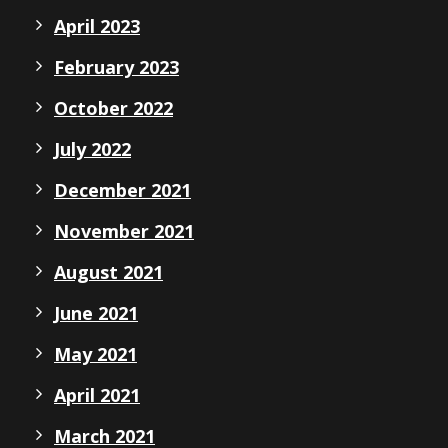
April 2023
February 2023
October 2022
July 2022
December 2021
November 2021
August 2021
June 2021
May 2021
April 2021
March 2021