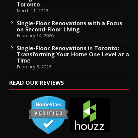
Toronto
March 11, 2026
Single-Floor Renovations with a Focus
on Second-Floor Living
February 14, 2026
Single-Floor Renovations in Toronto:
Transforming Your Home One Level at a
Time
February 6, 2026
READ OUR REVIEWS