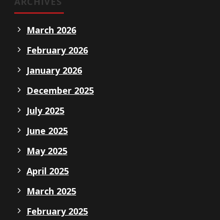
ARCHIVES
March 2026
February 2026
January 2026
December 2025
July 2025
June 2025
May 2025
April 2025
March 2025
February 2025