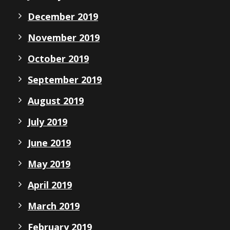
December 2019
November 2019
October 2019
September 2019
August 2019
July 2019
June 2019
May 2019
April 2019
March 2019
February 2019