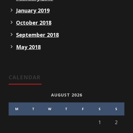
January 2019
October 2018
September 2018
May 2018
CALENDAR
AUGUST 2026
M
T
W
T
F
S
S
1
2