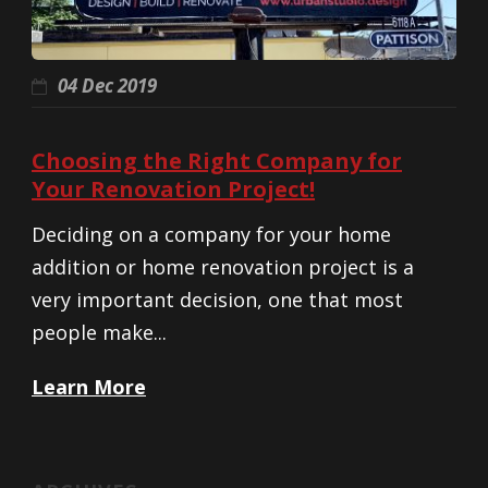
04 Dec 2019
Choosing the Right Company for
Your Renovation Project!
Deciding on a company for your home
addition or home renovation project is a
very important decision, one that most
people make...
Learn More