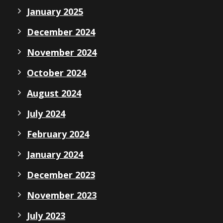
January 2025
December 2024
November 2024
October 2024
August 2024
July 2024
February 2024
January 2024
December 2023
November 2023
July 2023