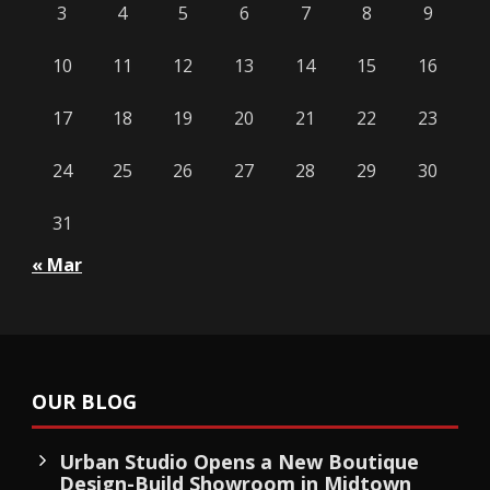
3
4
5
6
7
8
9
10
11
12
13
14
15
16
17
18
19
20
21
22
23
24
25
26
27
28
29
30
31
« Mar
OUR BLOG
Urban Studio Opens a New Boutique
Design-Build Showroom in Midtown