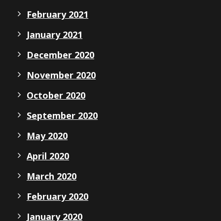
February 2021
January 2021
December 2020
November 2020
October 2020
September 2020
May 2020
April 2020
March 2020
February 2020
January 2020