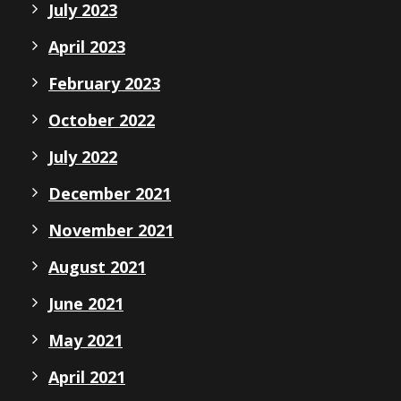
July 2023
April 2023
February 2023
October 2022
July 2022
December 2021
November 2021
August 2021
June 2021
May 2021
April 2021