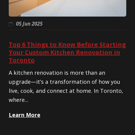
05 Jun 2025
Top 6 Things to Know Before Starting
Your Custom Kitchen Renovation in
Toronto
A kitchen renovation is more than an
upgrade—it’s a transformation of how you
live, cook, and connect at home. In Toronto,
where...
Learn More