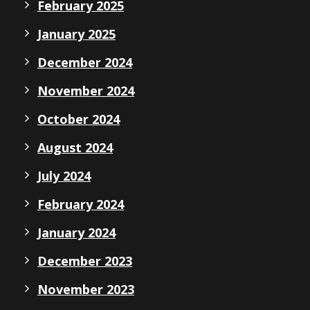
February 2025
January 2025
December 2024
November 2024
October 2024
August 2024
July 2024
February 2024
January 2024
December 2023
November 2023