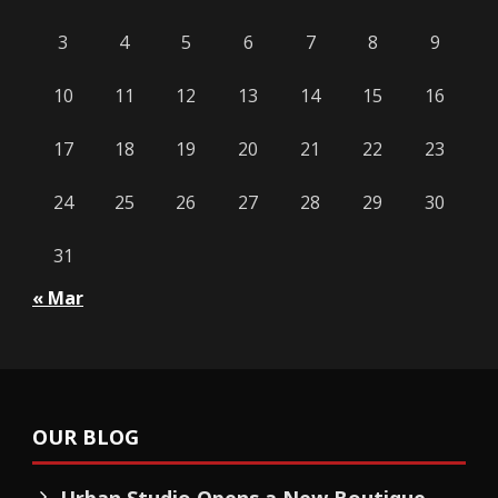
3
4
5
6
7
8
9
10
11
12
13
14
15
16
17
18
19
20
21
22
23
24
25
26
27
28
29
30
31
« Mar
OUR BLOG
Urban Studio Opens a New Boutique