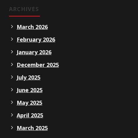
ARCHIVES
March 2026
February 2026
January 2026
December 2025
July 2025
June 2025
May 2025
April 2025
March 2025