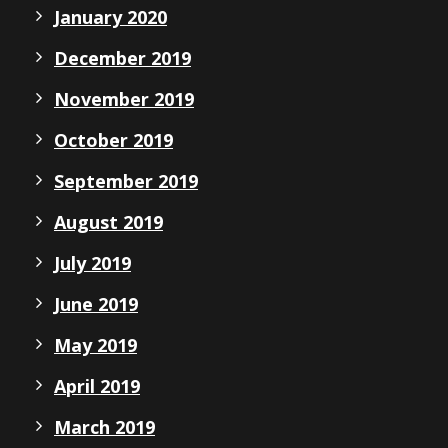
January 2020
December 2019
November 2019
October 2019
September 2019
August 2019
July 2019
June 2019
May 2019
April 2019
March 2019