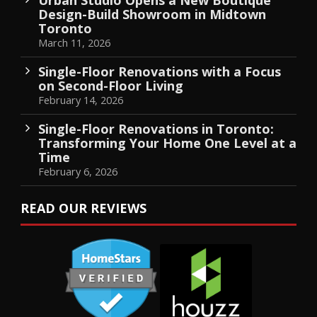
Design-Build Showroom in Midtown
Toronto
March 11, 2026
Single-Floor Renovations with a Focus
on Second-Floor Living
February 14, 2026
Single-Floor Renovations in Toronto:
Transforming Your Home One Level at a
Time
February 6, 2026
READ OUR REVIEWS