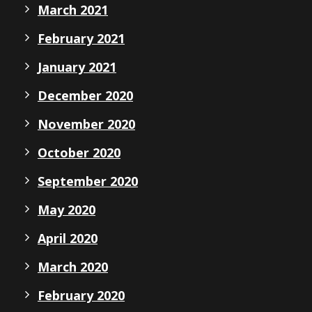
March 2021
February 2021
January 2021
December 2020
November 2020
October 2020
September 2020
May 2020
April 2020
March 2020
February 2020