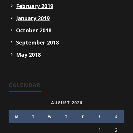
February 2019
January 2019
October 2018
September 2018
May 2018
CALENDAR
AUGUST 2026
M
T
W
T
F
S
S
1
2