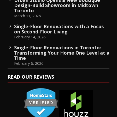
Design-Build Showroom in Midtown
Toronto
March 11, 2026
Single-Floor Renovations with a Focus
on Second-Floor Living
February 14, 2026
Single-Floor Renovations in Toronto:
Transforming Your Home One Level at a
Time
February 6, 2026
READ OUR REVIEWS