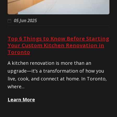
05 Jun 2025
Top 6 Things to Know Before Starting
Your Custom Kitchen Renovation in
Toronto
A kitchen renovation is more than an
upgrade—it’s a transformation of how you
live, cook, and connect at home. In Toronto,
where...
Learn More