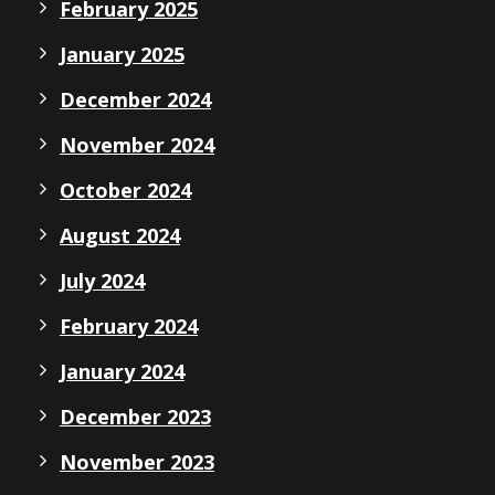
February 2025
January 2025
December 2024
November 2024
October 2024
August 2024
July 2024
February 2024
January 2024
December 2023
November 2023