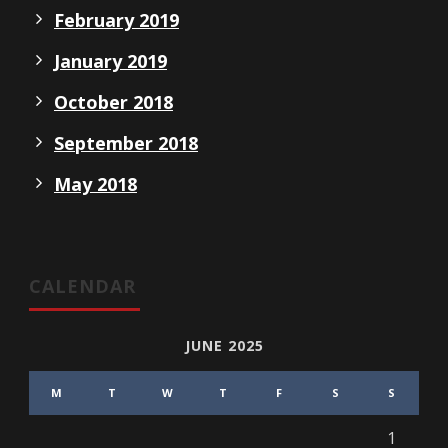
February 2019
January 2019
October 2018
September 2018
May 2018
CALENDAR
JUNE 2025
M
T
W
T
F
S
S
1