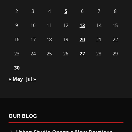
2
3
4
5
6
7
8
9
10
11
12
13
14
15
16
17
18
19
20
21
22
23
24
25
26
27
28
29
30
« May
Jul »
OUR BLOG
Urban Studio Opens a New Boutique