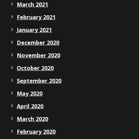
March 2021
February 2021
January 2021
December 2020
November 2020
October 2020
September 2020
May 2020
April 2020
March 2020
February 2020