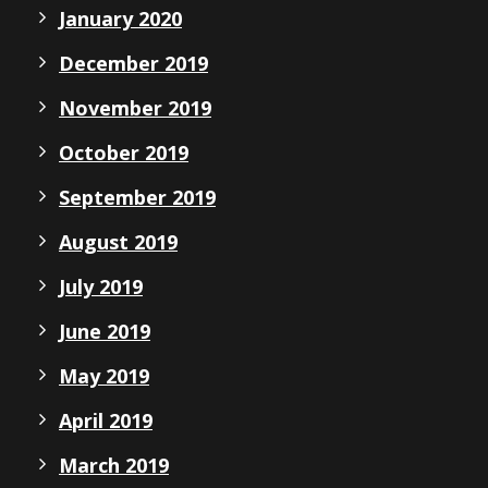
January 2020
December 2019
November 2019
October 2019
September 2019
August 2019
July 2019
June 2019
May 2019
April 2019
March 2019