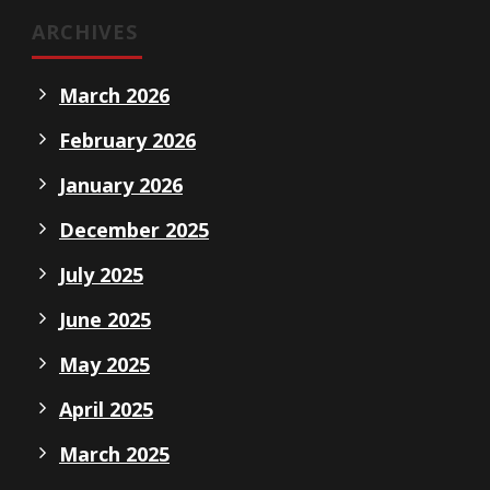
ARCHIVES
March 2026
February 2026
January 2026
December 2025
July 2025
June 2025
May 2025
April 2025
March 2025