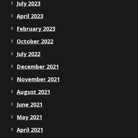
July 2023
April 2023
February 2023
October 2022
July 2022
December 2021
November 2021
August 2021
June 2021
May 2021
April 2021