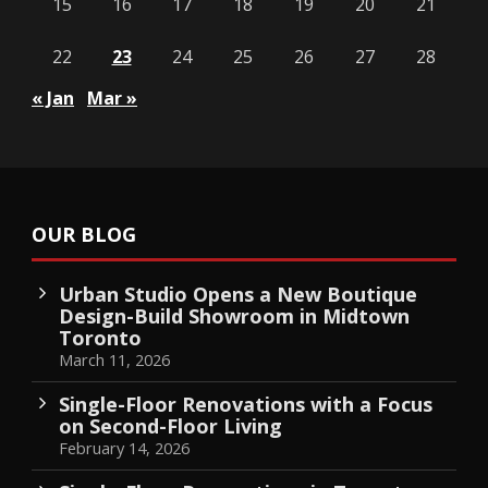
15
16
17
18
19
20
21
22
23
24
25
26
27
28
« Jan
Mar »
OUR BLOG
Urban Studio Opens a New Boutique
Design-Build Showroom in Midtown
Toronto
March 11, 2026
Single-Floor Renovations with a Focus
on Second-Floor Living
February 14, 2026