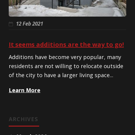
12 Feb 2021
It seems additions are the way to go!
Additions have become very popular, many
residents are not willing to relocate outside
of the city to have a larger living space...
Learn More
ARCHIVES