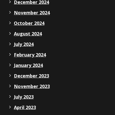
December 2024
November 2024
October 2024
August 2024
July 2024
February 2024
January 2024
December 2023
November 2023
July 2023
April 2023