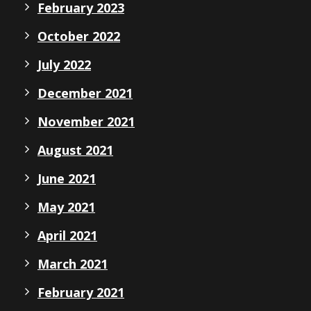
February 2023
October 2022
July 2022
December 2021
November 2021
August 2021
June 2021
May 2021
April 2021
March 2021
February 2021