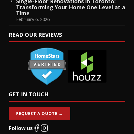
Single-Floor Renovations in Toronto:
Transforming Your Home One Level at a
Time
February 6, 2026
READ OUR REVIEWS
GET IN TOUCH
REQUEST A QUOTE →
Follow us