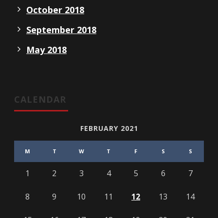
October 2018
September 2018
May 2018
CALENDAR
FEBRUARY 2021
M
T
W
T
F
S
S
1
2
3
4
5
6
7
8
9
10
11
12
13
14