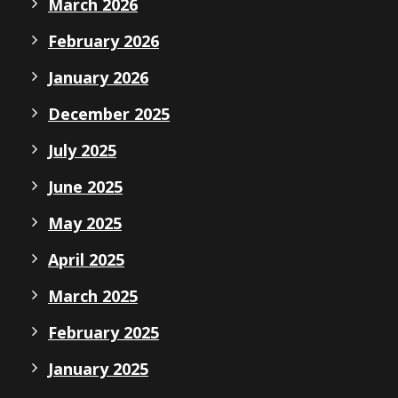
March 2026
February 2026
January 2026
December 2025
July 2025
June 2025
May 2025
April 2025
March 2025
February 2025
January 2025