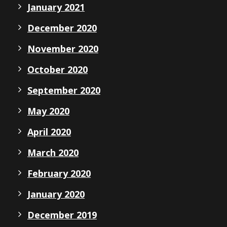
January 2021
December 2020
November 2020
October 2020
September 2020
May 2020
April 2020
March 2020
February 2020
January 2020
December 2019