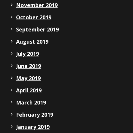
November 2019
October 2019
September 2019
August 2019
July 2019
June 2019
May 2019
April 2019
March 2019
February 2019
January 2019