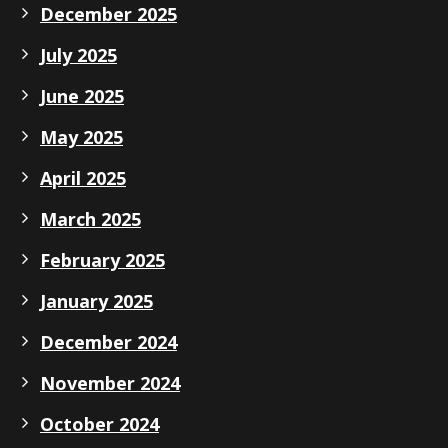
December 2025
July 2025
June 2025
May 2025
April 2025
March 2025
February 2025
January 2025
December 2024
November 2024
October 2024