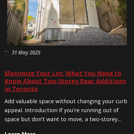
31 May 2025
Maximize Your Lot: What You Need to
Know About Two-Storey Rear Additions
in Toronto
Add valuable space without changing your curb
appeal. Introduction If you’re running out of
space but don’t want to move, a two-storey...