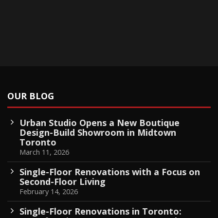
OUR BLOG
Urban Studio Opens a New Boutique
Design-Build Showroom in Midtown
Toronto
March 11, 2026
Single-Floor Renovations with a Focus on
Second-Floor Living
February 14, 2026
Single-Floor Renovations in Toronto: