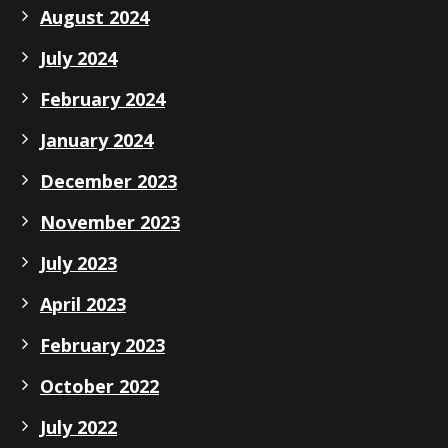
August 2024
July 2024
February 2024
January 2024
December 2023
November 2023
July 2023
April 2023
February 2023
October 2022
July 2022