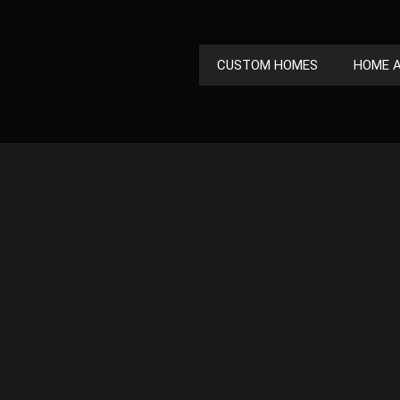
CUSTOM HOMES
HOME A