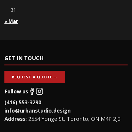
31
« Mar
GET IN TOUCH
REQUEST A QUOTE →
Follow us
(416) 553-3290
info@urbanstudio.design
Address:
2554 Yonge St, Toronto, ON M4P 2J2