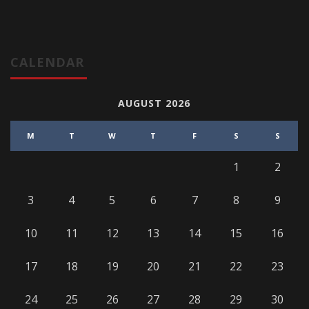
CALENDAR
AUGUST 2026
M
T
W
T
F
S
S
1
2
3
4
5
6
7
8
9
10
11
12
13
14
15
16
17
18
19
20
21
22
23
24
25
26
27
28
29
30