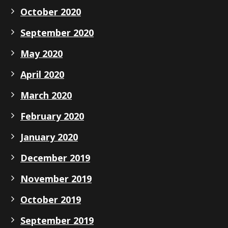
October 2020
September 2020
May 2020
April 2020
March 2020
February 2020
January 2020
December 2019
November 2019
October 2019
September 2019