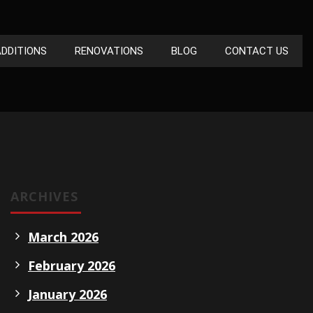
DDITIONS
RENOVATIONS
BLOG
CONTACT US
ARCHIVES
March 2026
February 2026
January 2026