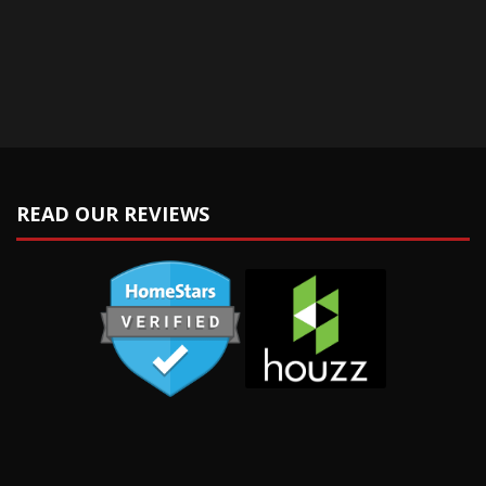
READ OUR REVIEWS