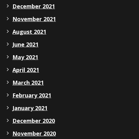
December 2021
November 2021
August 2021
June 2021
May 2021
April 2021
March 2021
February 2021
January 2021
December 2020
November 2020