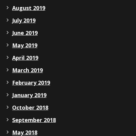
August 2019
July 2019
June 2019
May 2019
April 2019
March 2019
February 2019
January 2019
October 2018
September 2018
May 2018