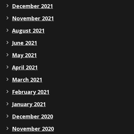
December 2021
November 2021
August 2021
June 2021
May 2021
April 2021
March 2021
February 2021
January 2021
December 2020
November 2020