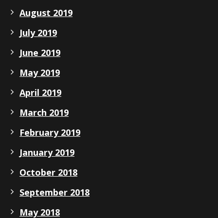
August 2019
July 2019
June 2019
May 2019
April 2019
March 2019
February 2019
January 2019
October 2018
September 2018
May 2018