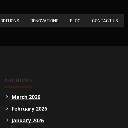
DDITIONS
RENOVATIONS
BLOG
CONTACT US
ARCHIVES
March 2026
February 2026
January 2026