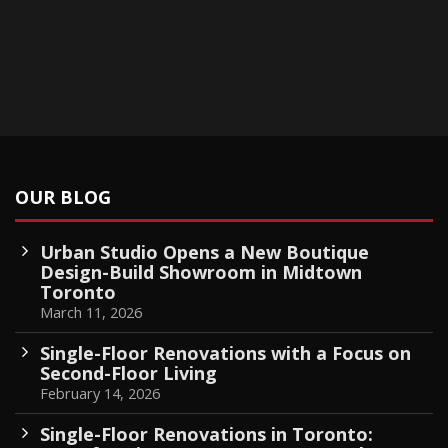
OUR BLOG
Urban Studio Opens a New Boutique
Design-Build Showroom in Midtown
Toronto
March 11, 2026
Single-Floor Renovations with a Focus on
Second-Floor Living
February 14, 2026
Single-Floor Renovations in Toronto: