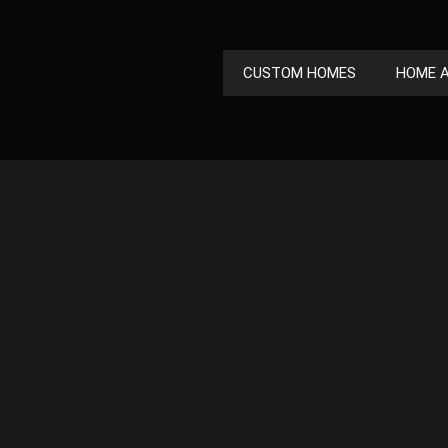
CUSTOM HOMES
HOME A