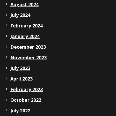
August 2024
July 2024
February 2024
January 2024
December 2023
November 2023
July 2023
April 2023
February 2023
October 2022
July 2022