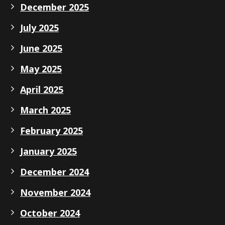
December 2025
July 2025
June 2025
May 2025
April 2025
March 2025
February 2025
January 2025
December 2024
November 2024
October 2024