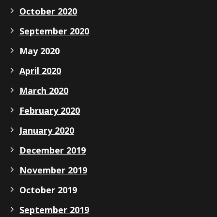
October 2020
September 2020
May 2020
April 2020
March 2020
February 2020
January 2020
December 2019
November 2019
October 2019
September 2019