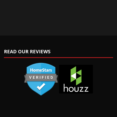
READ OUR REVIEWS