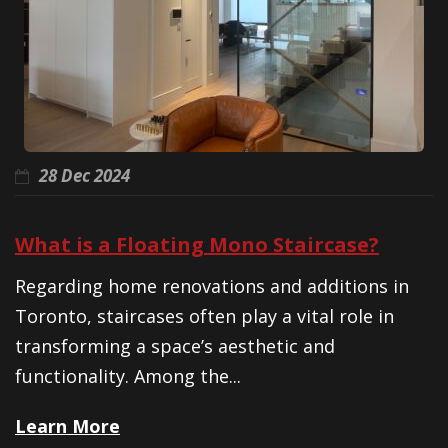
28 Dec 2024
What is a Floating Mono Staircase?
Regarding home renovations and additions in
Toronto, staircases often play a vital role in
transforming a space’s aesthetic and
functionality. Among the...
Learn More