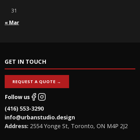
31
« Mar
GET IN TOUCH
REQUEST A QUOTE →
Follow us
(416) 553-3290
info@urbanstudio.design
Address:
2554 Yonge St, Toronto, ON M4P 2J2