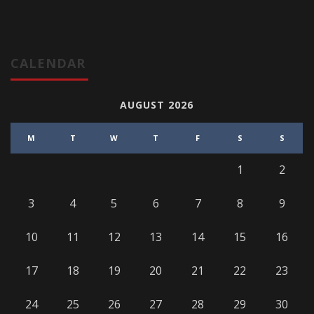
CALENDAR
AUGUST 2026
M
T
W
T
F
S
S
1
2
3
4
5
6
7
8
9
10
11
12
13
14
15
16
17
18
19
20
21
22
23
24
25
26
27
28
29
30