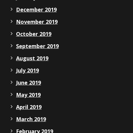
December 2019
November 2019
October 2019
September 2019
August 2019
July 2019
June 2019
May 2019
April 2019
March 2019
February 2019