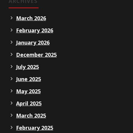
ARCHIVES
March 2026
February 2026
January 2026
December 2025
July 2025
June 2025
May 2025
April 2025
March 2025
February 2025