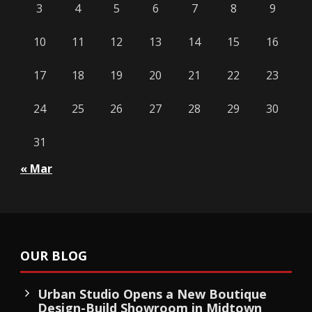
3
4
5
6
7
8
9
10
11
12
13
14
15
16
17
18
19
20
21
22
23
24
25
26
27
28
29
30
31
« Mar
OUR BLOG
Urban Studio Opens a New Boutique
Design-Build Showroom in Midtown