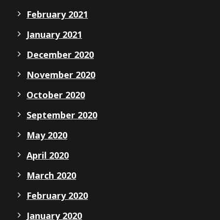
February 2021
January 2021
December 2020
November 2020
October 2020
September 2020
May 2020
April 2020
March 2020
February 2020
January 2020