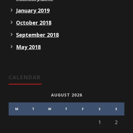
January 2019
October 2018
September 2018
May 2018
CALENDAR
AUGUST 2026
M
T
W
T
F
S
S
1
2