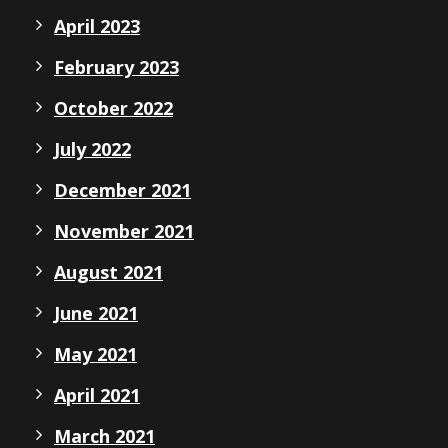
April 2023
February 2023
October 2022
July 2022
December 2021
November 2021
August 2021
June 2021
May 2021
April 2021
March 2021