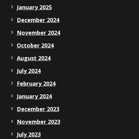
January 2025
December 2024
November 2024
October 2024
August 2024
July 2024
February 2024
January 2024
December 2023
November 2023
July 2023