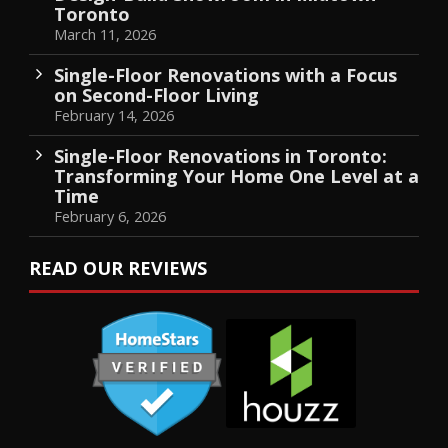
Toronto
March 11, 2026
Single-Floor Renovations with a Focus
on Second-Floor Living
February 14, 2026
Single-Floor Renovations in Toronto:
Transforming Your Home One Level at a
Time
February 6, 2026
READ OUR REVIEWS