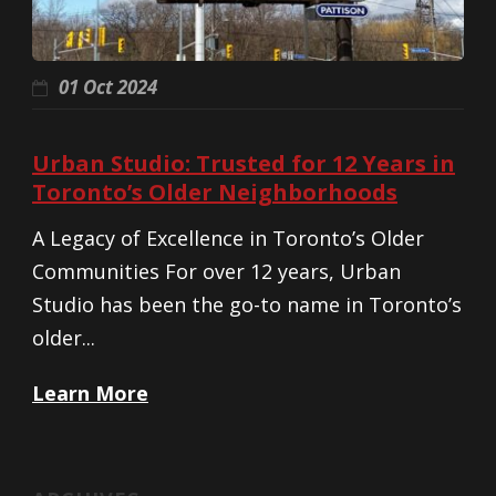
01 Oct 2024
Urban Studio: Trusted for 12 Years in
Toronto’s Older Neighborhoods
A Legacy of Excellence in Toronto’s Older
Communities For over 12 years, Urban
Studio has been the go-to name in Toronto’s
older...
Learn More