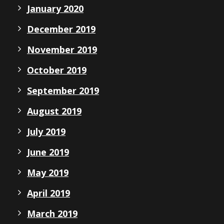
January 2020
December 2019
November 2019
October 2019
September 2019
August 2019
July 2019
June 2019
May 2019
April 2019
March 2019