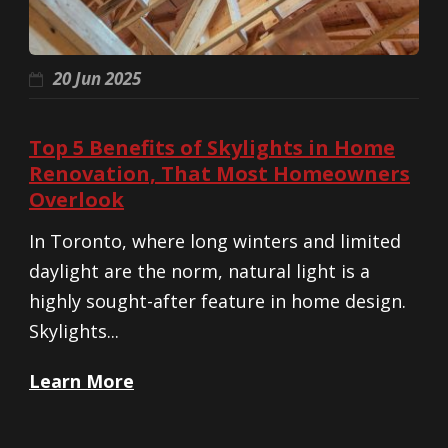
20 Jun 2025
Top 5 Benefits of Skylights in Home
Renovation, That Most Homeowners
Overlook
In Toronto, where long winters and limited
daylight are the norm, natural light is a
highly sought-after feature in home design.
Skylights...
Learn More