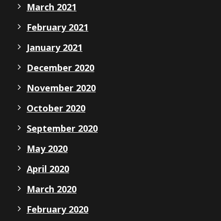
March 2021
February 2021
January 2021
December 2020
November 2020
October 2020
September 2020
May 2020
April 2020
March 2020
February 2020