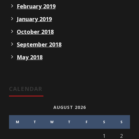
February 2019
January 2019
October 2018
September 2018
May 2018
CALENDAR
AUGUST 2026
M
T
W
T
F
S
S
1
2