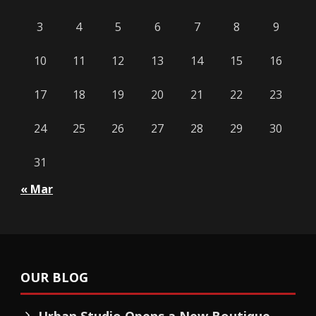
3
4
5
6
7
8
9
10
11
12
13
14
15
16
17
18
19
20
21
22
23
24
25
26
27
28
29
30
31
« Mar
OUR BLOG
Urban Studio Opens a New Boutique