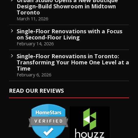
Design-Build Showroom in Midtown
Toronto
March 11, 2026
Single-Floor Renovations with a Focus
on Second-Floor Living
February 14, 2026
Single-Floor Renovations in Toronto:
Transforming Your Home One Level at a
Time
February 6, 2026
READ OUR REVIEWS