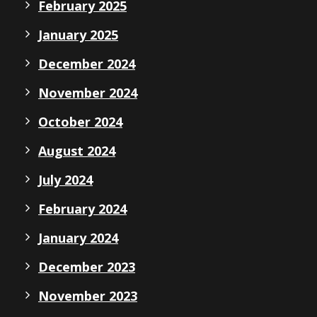
February 2025
January 2025
December 2024
November 2024
October 2024
August 2024
July 2024
February 2024
January 2024
December 2023
November 2023