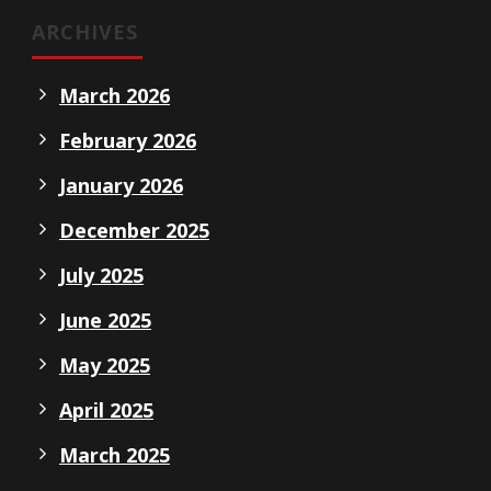
ARCHIVES
March 2026
February 2026
January 2026
December 2025
July 2025
June 2025
May 2025
April 2025
March 2025