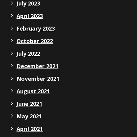
July 2023
April 2023
February 2023
October 2022
July 2022
December 2021
November 2021
August 2021
June 2021
May 2021
April 2021