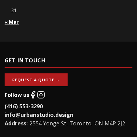
31
« Mar
GET IN TOUCH
REQUEST A QUOTE →
Follow us
(416) 553-3290
info@urbanstudio.design
Address:
2554 Yonge St, Toronto, ON M4P 2J2