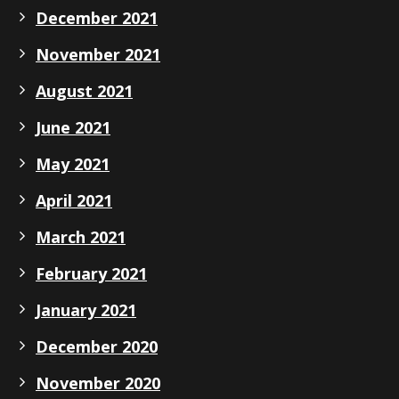
December 2021
November 2021
August 2021
June 2021
May 2021
April 2021
March 2021
February 2021
January 2021
December 2020
November 2020