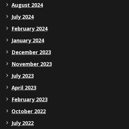
August 2024
July 2024
February 2024
January 2024
December 2023
November 2023
July 2023
April 2023
February 2023
October 2022
July 2022