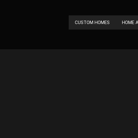
CUSTOM HOMES
HOME A