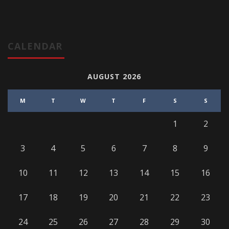
CALENDAR
AUGUST 2026
M
T
W
T
F
S
S
1
2
3
4
5
6
7
8
9
10
11
12
13
14
15
16
17
18
19
20
21
22
23
24
25
26
27
28
29
30