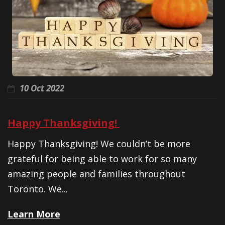
10 Oct 2022
Happy Thanksgiving!
Happy Thanksgiving! We couldn’t be more
grateful for being able to work for so many
amazing people and families throughout
Toronto. We...
Learn More