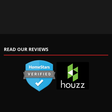
READ OUR REVIEWS