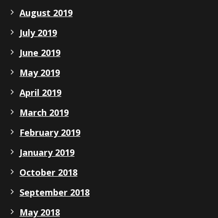
August 2019
July 2019
June 2019
May 2019
April 2019
March 2019
February 2019
January 2019
October 2018
September 2018
May 2018