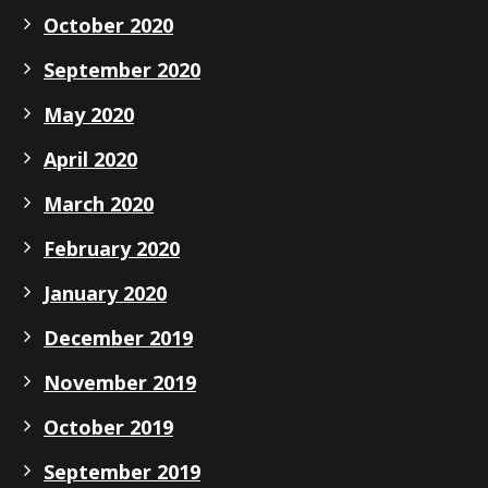
October 2020
September 2020
May 2020
April 2020
March 2020
February 2020
January 2020
December 2019
November 2019
October 2019
September 2019