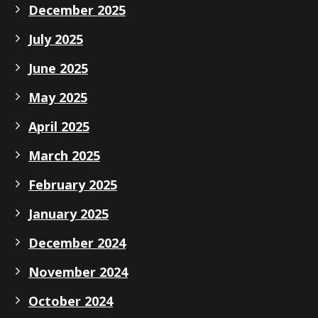
December 2025
July 2025
June 2025
May 2025
April 2025
March 2025
February 2025
January 2025
December 2024
November 2024
October 2024