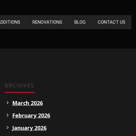
DDITIONS
RENOVATIONS
BLOG
CONTACT US
ARCHIVES
March 2026
February 2026
January 2026