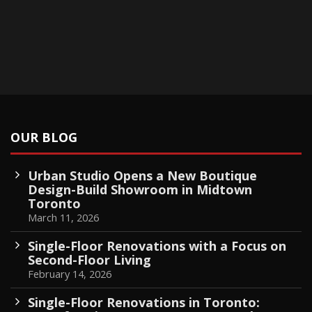
OUR BLOG
Urban Studio Opens a New Boutique
Design-Build Showroom in Midtown
Toronto
March 11, 2026
Single-Floor Renovations with a Focus on
Second-Floor Living
February 14, 2026
Single-Floor Renovations in Toronto: