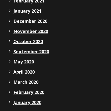
February 2021
January 2021
December 2020
November 2020
October 2020
September 2020
May 2020
April 2020
March 2020
February 2020
January 2020