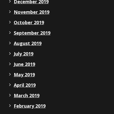
December 2019
November 2019
October 2019
September 2019
August 2019
July 2019
June 2019
May 2019
April 2019
March 2019
February 2019