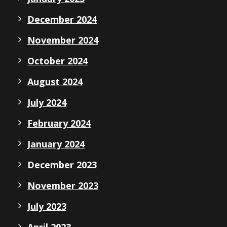
December 2024
November 2024
October 2024
August 2024
July 2024
February 2024
January 2024
December 2023
November 2023
July 2023
April 2023