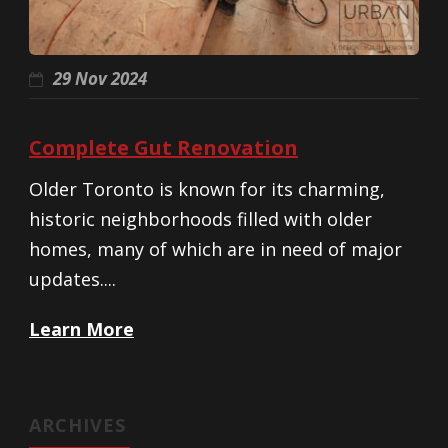
29 Nov 2024
Complete Gut Renovation
Older Toronto is known for its charming,
historic neighborhoods filled with older
homes, many of which are in need of major
updates....
Learn More
ARCHIVES