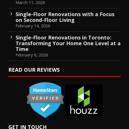
March 11, 2026
Single-Floor Renovations with a Focus
on Second-Floor Living
February 14, 2026
Single-Floor Renovations in Toronto:
Transforming Your Home One Level at a
Time
February 6, 2026
READ OUR REVIEWS
GET IN TOUCH