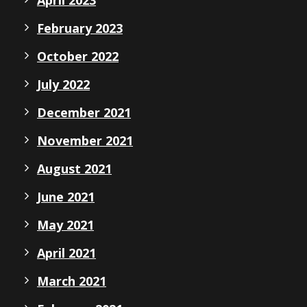
February 2023
October 2022
July 2022
December 2021
November 2021
August 2021
June 2021
May 2021
April 2021
March 2021