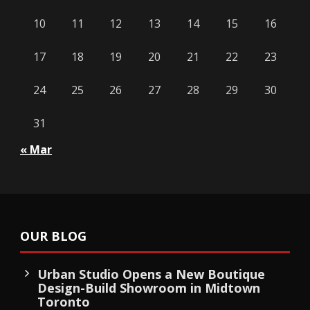
10
11
12
13
14
15
16
17
18
19
20
21
22
23
24
25
26
27
28
29
30
31
« Mar
OUR BLOG
Urban Studio Opens a New Boutique
Design-Build Showroom in Midtown
Toronto