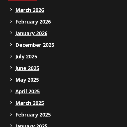
March 2026
February 2026
January 2026
December 2025
July 2025
June 2025
May 2025
April 2025
March 2025
February 2025
January 2025