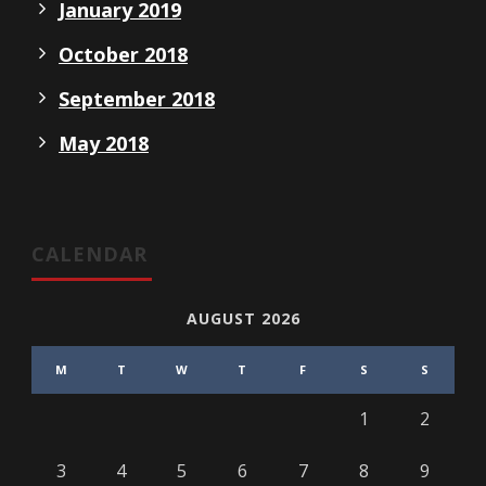
January 2019
October 2018
September 2018
May 2018
CALENDAR
AUGUST 2026
M
T
W
T
F
S
S
1
2
3
4
5
6
7
8
9