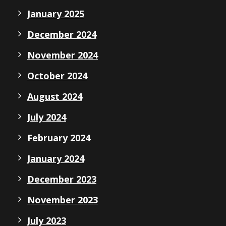
January 2025
December 2024
November 2024
October 2024
August 2024
July 2024
February 2024
January 2024
December 2023
November 2023
July 2023