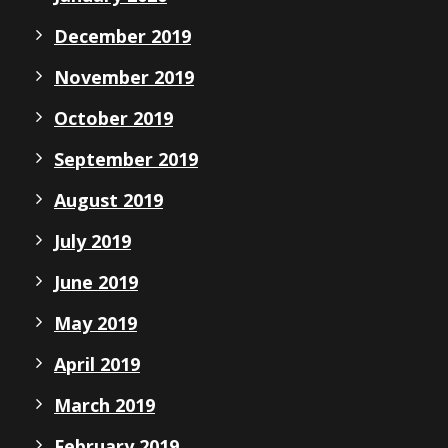
December 2019
November 2019
October 2019
September 2019
August 2019
July 2019
June 2019
May 2019
April 2019
March 2019
February 2019