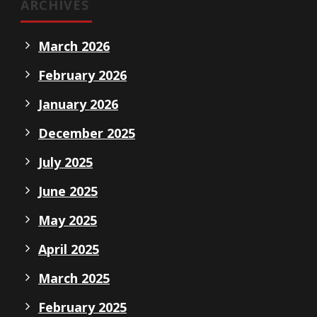
ARCHIVES
March 2026
February 2026
January 2026
December 2025
July 2025
June 2025
May 2025
April 2025
March 2025
February 2025