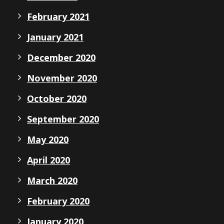
February 2021
January 2021
December 2020
November 2020
October 2020
September 2020
May 2020
April 2020
March 2020
February 2020
January 2020