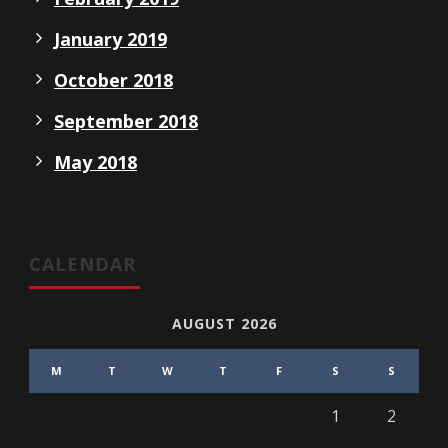
January 2019
October 2018
September 2018
May 2018
CALENDAR
AUGUST 2026
M
T
W
T
F
S
S
1
2