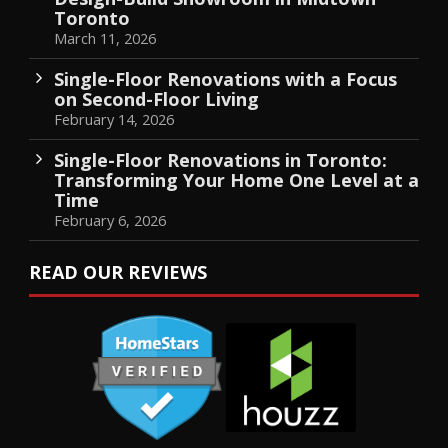
Toronto
March 11, 2026
Single-Floor Renovations with a Focus
on Second-Floor Living
February 14, 2026
Single-Floor Renovations in Toronto:
Transforming Your Home One Level at a
Time
February 6, 2026
READ OUR REVIEWS