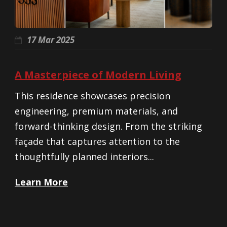
17 Mar 2025
A Masterpiece of Modern Living
This residence showcases precision
engineering, premium materials, and
forward-thinking design. From the striking
façade that captures attention to the
thoughtfully planned interiors...
Learn More