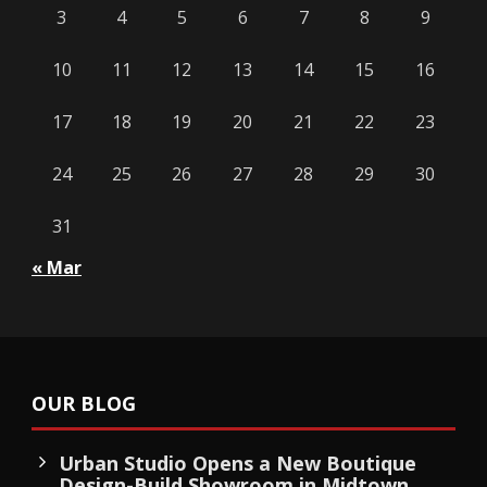
3
4
5
6
7
8
9
10
11
12
13
14
15
16
17
18
19
20
21
22
23
24
25
26
27
28
29
30
31
« Mar
OUR BLOG
Urban Studio Opens a New Boutique
Design-Build Showroom in Midtown