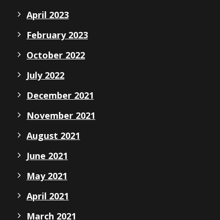
April 2023
February 2023
October 2022
July 2022
December 2021
November 2021
August 2021
June 2021
May 2021
April 2021
March 2021