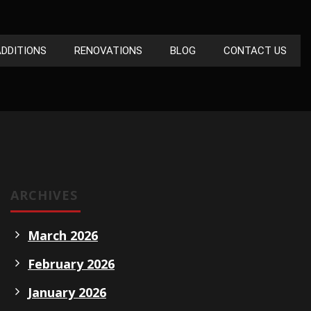
DDITIONS
RENOVATIONS
BLOG
CONTACT US
ARCHIVES
March 2026
February 2026
January 2026