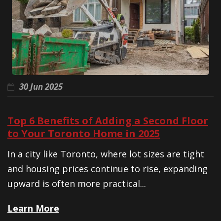
30 Jun 2025
Top 6 Benefits of Adding a Second Floor
to Your Toronto Home in 2025
In a city like Toronto, where lot sizes are tight
and housing prices continue to rise, expanding
upward is often more practical...
Learn More