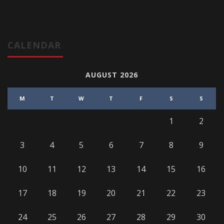
CALENDAR
AUGUST 2026
M
T
W
T
F
S
S
1
2
3
4
5
6
7
8
9
10
11
12
13
14
15
16
17
18
19
20
21
22
23
24
25
26
27
28
29
30