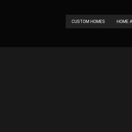
CUSTOM HOMES
HOME A