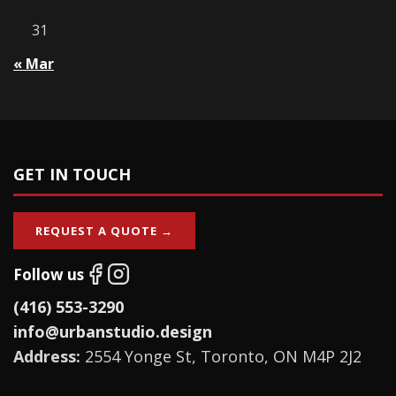
31
« Mar
GET IN TOUCH
REQUEST A QUOTE →
Follow us
(416) 553-3290
info@urbanstudio.design
Address:
2554 Yonge St, Toronto, ON M4P 2J2