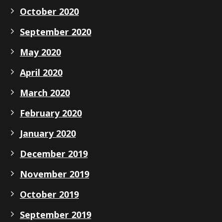
October 2020
September 2020
May 2020
April 2020
March 2020
February 2020
January 2020
December 2019
November 2019
October 2019
September 2019