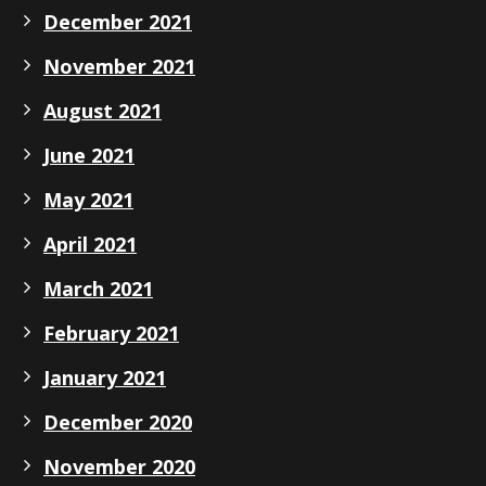
December 2021
November 2021
August 2021
June 2021
May 2021
April 2021
March 2021
February 2021
January 2021
December 2020
November 2020