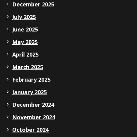
December 2025
July 2025
June 2025
May 2025
April 2025
March 2025
February 2025
January 2025
December 2024
November 2024
October 2024