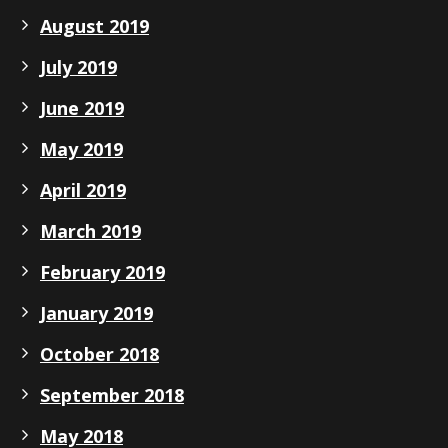
August 2019
July 2019
June 2019
May 2019
April 2019
March 2019
February 2019
January 2019
October 2018
September 2018
May 2018