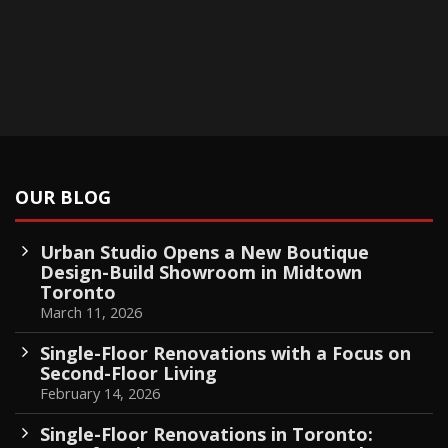
OUR BLOG
Urban Studio Opens a New Boutique
Design-Build Showroom in Midtown
Toronto
March 11, 2026
Single-Floor Renovations with a Focus on
Second-Floor Living
February 14, 2026
Single-Floor Renovations in Toronto: