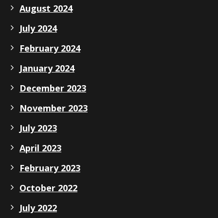
August 2024
July 2024
February 2024
January 2024
December 2023
November 2023
July 2023
April 2023
February 2023
October 2022
July 2022