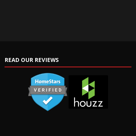
READ OUR REVIEWS