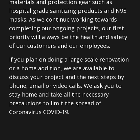
materials and protection gear such as
hospital grade sanitizing products and N95
masks. As we continue working towards
completing our ongoing projects, our first
priority will always be the health and safety
of our customers and our employees.
If you plan on doing a large scale renovation
or a home addition, we are available to
discuss your project and the next steps by
phone, email or video calls. We ask you to
stay home and take all the necessary
precautions to limit the spread of
Coronavirus COVID-19.