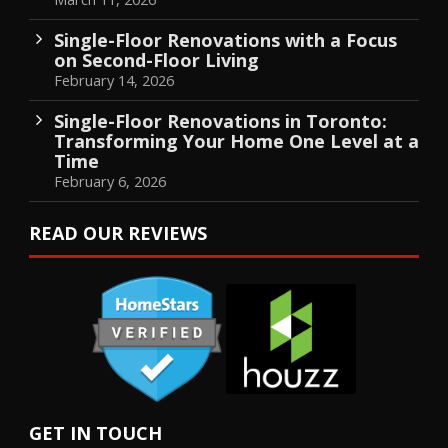
Single-Floor Renovations with a Focus
on Second-Floor Living
February 14, 2026
Single-Floor Renovations in Toronto:
Transforming Your Home One Level at a
Time
February 6, 2026
READ OUR REVIEWS
GET IN TOUCH