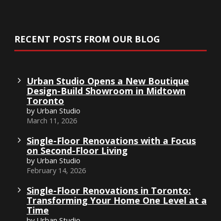
RECENT POSTS FROM OUR BLOG
Urban Studio Opens a New Boutique
Design-Build Showroom in Midtown
Toronto
by Urban Studio
March 11, 2026
Single-Floor Renovations with a Focus
on Second-Floor Living
by Urban Studio
February 14, 2026
Single-Floor Renovations in Toronto:
Transforming Your Home One Level at a
Time
by Urban Studio