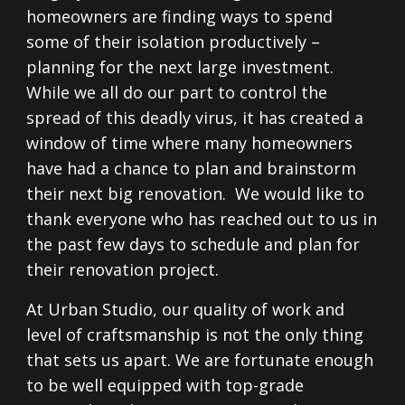
homeowners are finding ways to spend
some of their isolation productively –
planning for the next large investment.
While we all do our part to control the
spread of this deadly virus, it has created a
window of time where many homeowners
have had a chance to plan and brainstorm
their next big renovation. We would like to
thank everyone who has reached out to us in
the past few days to schedule and plan for
their renovation project.
At Urban Studio, our quality of work and
level of craftsmanship is not the only thing
that sets us apart. We are fortunate enough
to be well equipped with top-grade