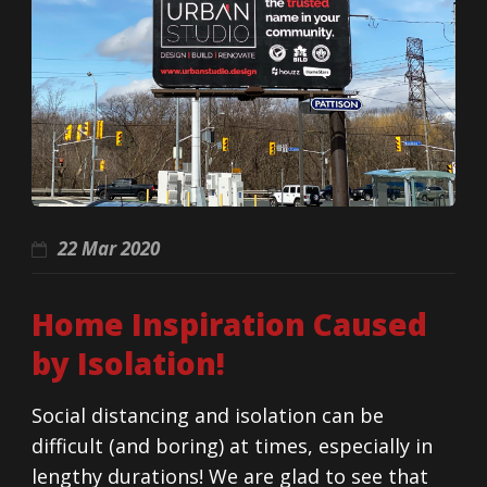
22 Mar 2020
Home Inspiration Caused
by Isolation!
Social distancing and isolation can be
difficult (and boring) at times, especially in
lengthy durations! We are glad to see that