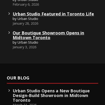
February 6, 2026
Urban Studio Featured in Toronto Life
by Urban Studio
January 28, 2026
Our Boutique Showroom Opens in
Midtown Toronto
by Urban Studio
January 3, 2026
OUR BLOG
Urban Studio Opens a New Boutique
Design-Build Showroom in Midtown
Toronto
March 11, 2026