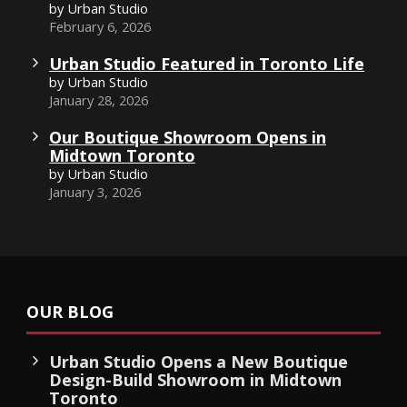
by Urban Studio
February 6, 2026
Urban Studio Featured in Toronto Life
by Urban Studio
January 28, 2026
Our Boutique Showroom Opens in
Midtown Toronto
by Urban Studio
January 3, 2026
OUR BLOG
Urban Studio Opens a New Boutique
Design-Build Showroom in Midtown
Toronto