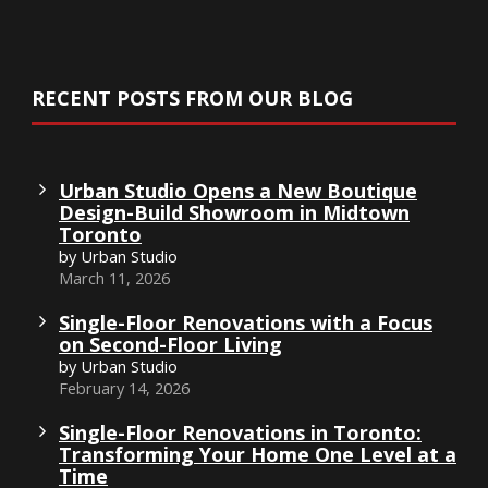
RECENT POSTS FROM OUR BLOG
Urban Studio Opens a New Boutique
Design-Build Showroom in Midtown
Toronto
by Urban Studio
March 11, 2026
Single-Floor Renovations with a Focus
on Second-Floor Living
by Urban Studio
February 14, 2026
Single-Floor Renovations in Toronto:
Transforming Your Home One Level at a
Time