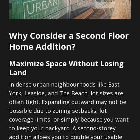
Why Consider a Second Floor
Home Addition?
Maximize Space Without Losing
Land
In dense urban neighbourhoods like East
York, Leaside, and The Beach, lot sizes are
often tight. Expanding outward may not be
possible due to zoning setbacks, lot
coverage limits, or simply because you want
to keep your backyard. A second-storey
addition allows you to double your usable