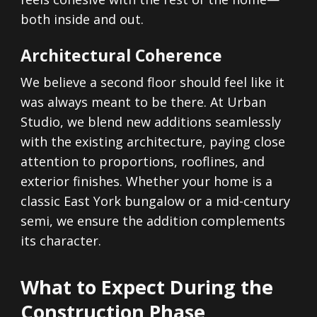
both inside and out.
Architectural Coherence
We believe a second floor should feel like it
was always meant to be there. At Urban
Studio, we blend new additions seamlessly
with the existing architecture, paying close
attention to proportions, rooflines, and
exterior finishes. Whether your home is a
classic East York bungalow or a mid-century
semi, we ensure the addition complements
its character.
What to Expect During the
Construction Phase