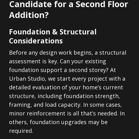
Candidate for a Second Floor
Addition?
Foundation & Structural
Considerations
Before any design work begins, a structural
assessment is key. Can your existing
foundation support a second storey? At
Urban Studio, we start every project with a
detailed evaluation of your home’s current
structure, including foundation strength,
framing, and load capacity. In some cases,
minor reinforcement is all that’s needed. In
others, foundation upgrades may be
required.