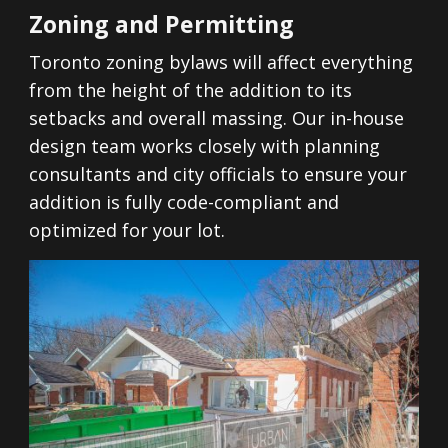
Zoning and Permitting
Toronto zoning bylaws will affect everything
from the height of the addition to its
setbacks and overall massing. Our in-house
design team works closely with planning
consultants and city officials to ensure your
addition is fully code-compliant and
optimized for your lot.