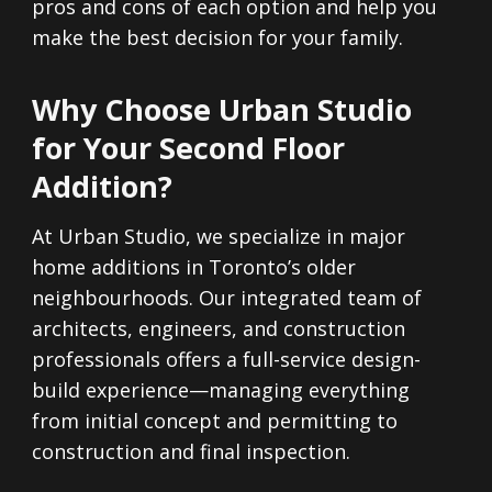
pros and cons of each option and help you
make the best decision for your family.
Why Choose Urban Studio
for Your Second Floor
Addition?
At Urban Studio, we specialize in major
home additions in Toronto’s older
neighbourhoods. Our integrated team of
architects, engineers, and construction
professionals offers a full-service design-
build experience—managing everything
from initial concept and permitting to
construction and final inspection.