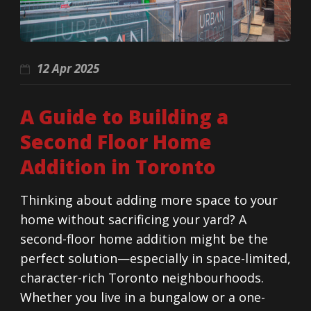
12 Apr 2025
A Guide to Building a
Second Floor Home
Addition in Toronto
Thinking about adding more space to your
home without sacrificing your yard? A
second-floor home addition might be the
perfect solution—especially in space-limited,
character-rich Toronto neighbourhoods.
Whether you live in a bungalow or a one-