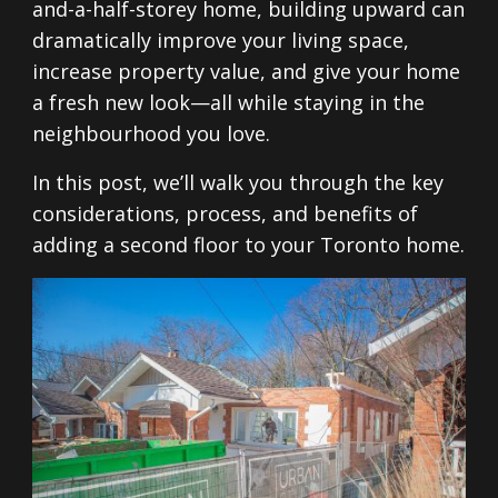
and-a-half-storey home, building upward can
dramatically improve your living space,
increase property value, and give your home
a fresh new look—all while staying in the
neighbourhood you love.
In this post, we’ll walk you through the key
considerations, process, and benefits of
adding a second floor to your Toronto home.