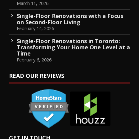
March 11, 2026
Single-Floor Renovations with a Focus
on Second-Floor Living
February 14, 2026
Single-Floor Renovations in Toronto:
Transforming Your Home One Level at a
Time
February 6, 2026
READ OUR REVIEWS
GET IN TOUCH