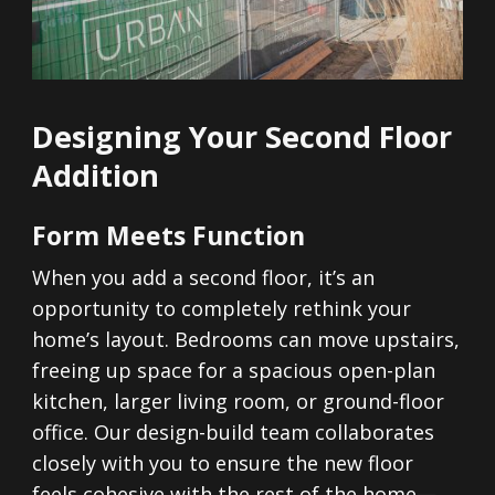
Designing Your Second Floor
Addition
Form Meets Function
When you add a second floor, it’s an
opportunity to completely rethink your
home’s layout. Bedrooms can move upstairs,
freeing up space for a spacious open-plan
kitchen, larger living room, or ground-floor
office. Our design-build team collaborates
closely with you to ensure the new floor
feels cohesive with the rest of the home—