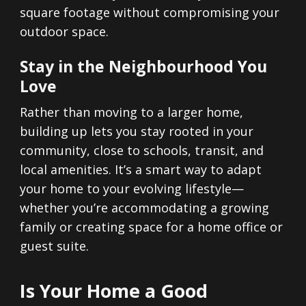
square footage without compromising your
outdoor space.
Stay in the Neighbourhood You
Love
Rather than moving to a larger home,
building up lets you stay rooted in your
community, close to schools, transit, and
local amenities. It’s a smart way to adapt
your home to your evolving lifestyle—
whether you’re accommodating a growing
family or creating space for a home office or
guest suite.
Is Your Home a Good