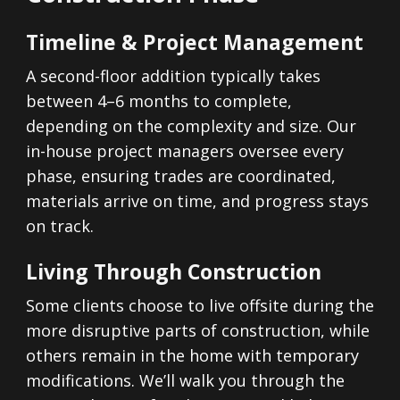
Timeline & Project Management
A second-floor addition typically takes
between 4–6 months to complete,
depending on the complexity and size. Our
in-house project managers oversee every
phase, ensuring trades are coordinated,
materials arrive on time, and progress stays
on track.
Living Through Construction
Some clients choose to live offsite during the
more disruptive parts of construction, while
others remain in the home with temporary
modifications. We’ll walk you through the