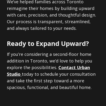
We’ve helped families across Toronto
reimagine their homes by building upward
with care, precision, and thoughtful design.
Our process is transparent, streamlined,
and always tailored to your needs.
Ready to Expand Upward?
If you’re considering a second-floor home
addition in Toronto, we’d love to help you
explore the possibilities.
Contact
Urban
Studio
today to schedule your consultation
and take the first step toward a more
spacious, functional, and beautiful home.